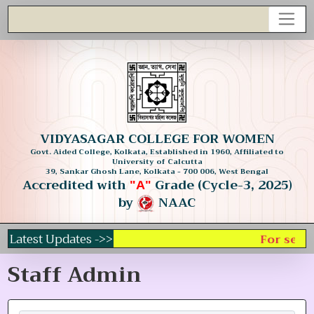
VIDYASAGAR COLLEGE FOR WOMEN
Govt. Aided College, Kolkata, Established in 1960, Affiliated to
University of Calcutta
39, Sankar Ghosh Lane, Kolkata - 700 006, West Bengal
Accredited with
Grade (Cycle-3, 2025)
"A"
by
NAAC
Latest Updates ->>
For selec
Staff Admin