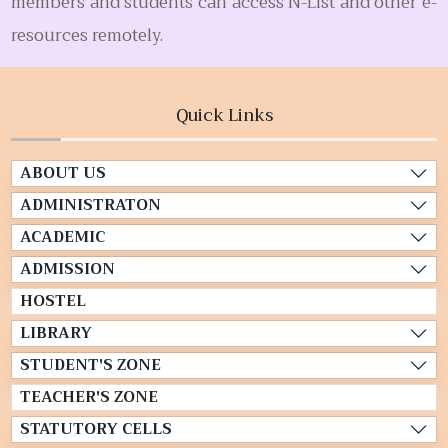
members and students can access N-List and other e-
resources remotely.
Quick Links
ABOUT US
ADMINISTRATON
ACADEMIC
ADMISSION
HOSTEL
LIBRARY
STUDENT'S ZONE
TEACHER'S ZONE
STATUTORY CELLS