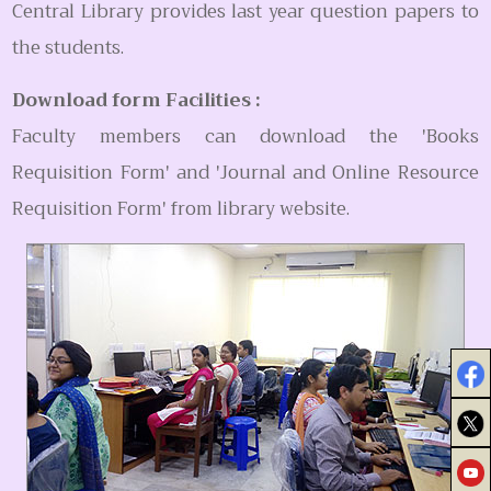
Central Library provides last year question papers to
the students.
Download form Facilities :
Faculty members can download the 'Books
Requisition Form' and 'Journal and Online Resource
Requisition Form' from library website.