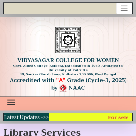
VIDYASAGAR COLLEGE FOR WOMEN
Govt. Aided College, Kolkata, Established in 1960, Affiliated to
University of Calcutta
39, Sankar Ghosh Lane, Kolkata - 700 006, West Bengal
Accredited with
Grade (Cycle-3, 2025)
"A"
by
NAAC
Latest Updates ->>
For selecti
Library Services