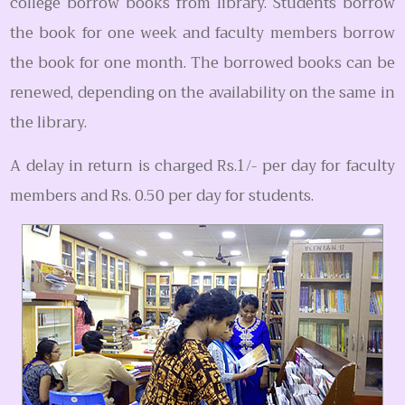
college borrow books from library. Students borrow
the book for one week and faculty members borrow
the book for one month. The borrowed books can be
renewed, depending on the availability on the same in
the library.
A delay in return is charged Rs.1/- per day for faculty
members and Rs. 0.50 per day for students.