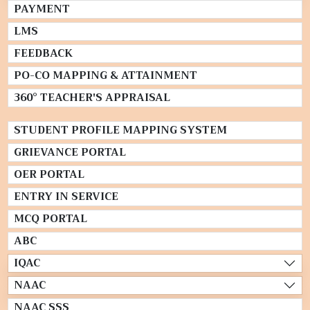
PAYMENT
LMS
FEEDBACK
PO-CO MAPPING & ATTAINMENT
360° TEACHER'S APPRAISAL
STUDENT PROFILE MAPPING SYSTEM
GRIEVANCE PORTAL
OER PORTAL
ENTRY IN SERVICE
MCQ PORTAL
ABC
IQAC
NAAC
NAAC SSS