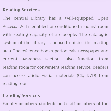
Reading Services
The central Library has a well-equipped, Open
Access, Wi-Fi enabled airconditioned reading room
with seating capacity of 35 people. The catalogue
system of the library is housed outside the reading
area. The reference books, periodicals, newspaper and
current awareness sections also function from
reading room for convenient reading service. Readers
can access audio visual materials (CD, DVD) from
reading room.
Lending Services
Faculty members, students and staff members of the