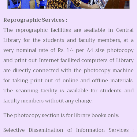
Reprographic Services :
The reprographic facilities are available in Central
Library for the students and faculty members, at a
very nominal rate of Rs. 1/- per A4 size photocopy
and print out. Internet facilited computers of Library
are directly connected with the photocopy machine
for taking print out of online and offline materials.
The scanning facility is available for students and
faculty members without any charge.
The photocopy section is for library books only.
Selective Dissemination of Information Services :