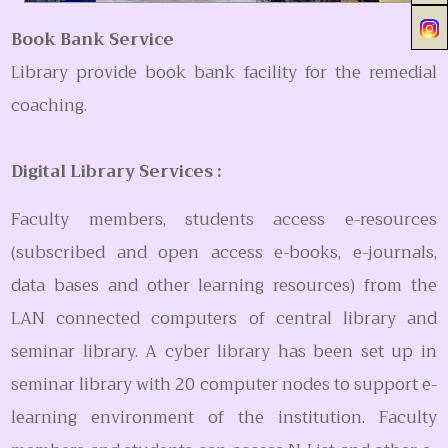
Book Bank Service
Library provide book bank facility for the remedial
coaching.
Digital Library Services :
Faculty members, students access e-resources
(subscribed and open access e-books, e-journals,
data bases and other learning resources) from the
LAN connected computers of central library and
seminar library. A cyber library has been set up in
seminar library with 20 computer nodes to support e-
learning environment of the institution. Faculty