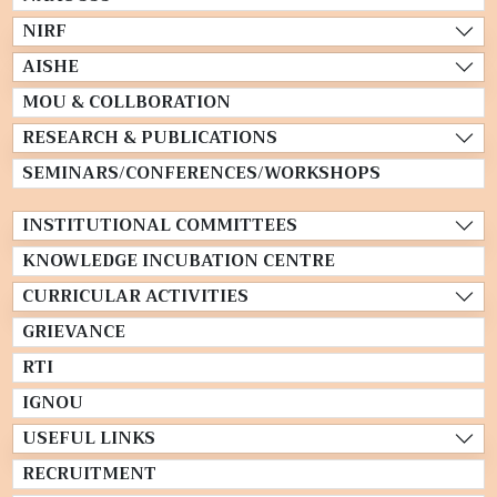
NIRF
AISHE
MOU & COLLBORATION
RESEARCH & PUBLICATIONS
SEMINARS/CONFERENCES/WORKSHOPS
INSTITUTIONAL COMMITTEES
KNOWLEDGE INCUBATION CENTRE
CURRICULAR ACTIVITIES
GRIEVANCE
RTI
IGNOU
USEFUL LINKS
RECRUITMENT