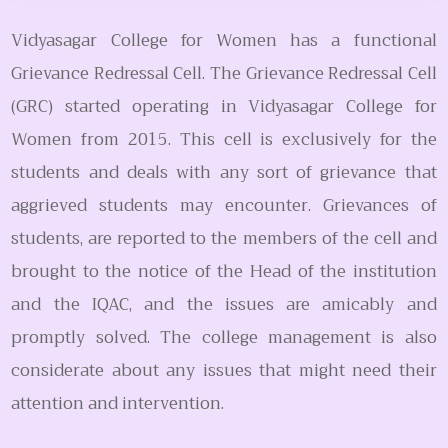
Vidyasagar College for Women has a functional
Grievance Redressal Cell. The Grievance Redressal Cell
(GRC) started operating in Vidyasagar College for
Women from 2015. This cell is exclusively for the
students and deals with any sort of grievance that
aggrieved students may encounter. Grievances of
students, are reported to the members of the cell and
brought to the notice of the Head of the institution
and the IQAC, and the issues are amicably and
promptly solved. The college management is also
considerate about any issues that might need their
attention and intervention.