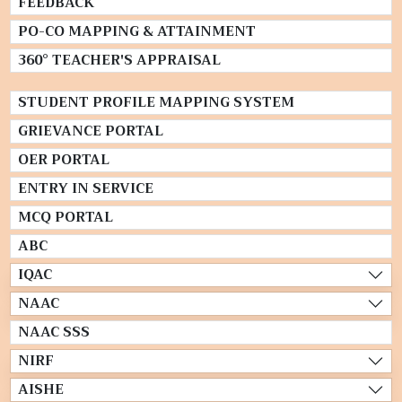
FEEDBACK
PO-CO MAPPING & ATTAINMENT
360° TEACHER'S APPRAISAL
STUDENT PROFILE MAPPING SYSTEM
GRIEVANCE PORTAL
OER PORTAL
ENTRY IN SERVICE
MCQ PORTAL
ABC
IQAC
NAAC
NAAC SSS
NIRF
AISHE