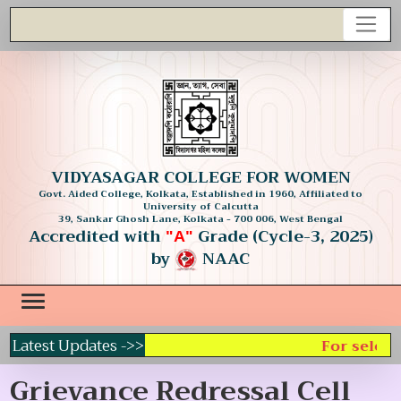
VIDYASAGAR COLLEGE FOR WOMEN
Govt. Aided College, Kolkata, Established in 1960, Affiliated to
University of Calcutta
39, Sankar Ghosh Lane, Kolkata - 700 006, West Bengal
Accredited with
Grade (Cycle-3, 2025)
"A"
by
NAAC
Latest Updates ->>
For selecti
Grievance Redressal Cell