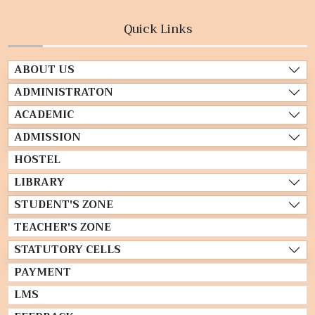
Quick Links
ABOUT US
ADMINISTRATON
ACADEMIC
ADMISSION
HOSTEL
LIBRARY
STUDENT'S ZONE
TEACHER'S ZONE
STATUTORY CELLS
PAYMENT
LMS