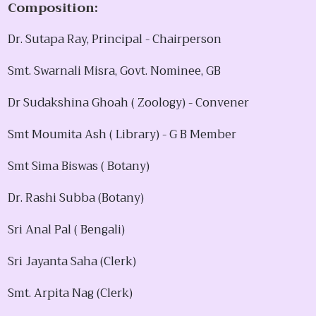
Composition:
Dr. Sutapa Ray, Principal - Chairperson
Smt. Swarnali Misra, Govt. Nominee, GB
Dr Sudakshina Ghoah ( Zoology) - Convener
Smt Moumita Ash ( Library) - G B Member
Smt Sima Biswas ( Botany)
Dr. Rashi Subba (Botany)
Sri Anal Pal ( Bengali)
Sri Jayanta Saha (Clerk)
Smt. Arpita Nag (Clerk)