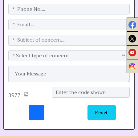
3977
Reset