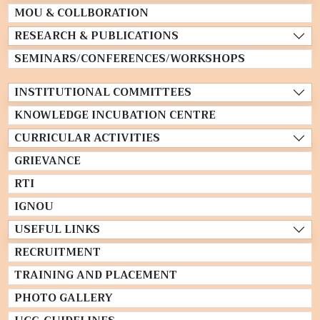
MOU & COLLBORATION
RESEARCH & PUBLICATIONS
SEMINARS/CONFERENCES/WORKSHOPS
INSTITUTIONAL COMMITTEES
KNOWLEDGE INCUBATION CENTRE
CURRICULAR ACTIVITIES
GRIEVANCE
RTI
IGNOU
USEFUL LINKS
RECRUITMENT
TRAINING AND PLACEMENT
PHOTO GALLERY