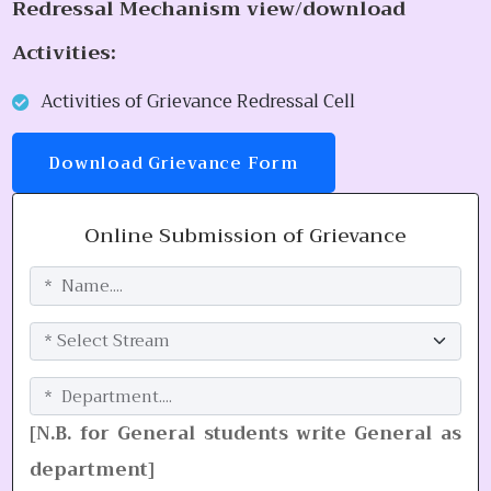
Redressal Mechanism view/download
Activities:
Activities of Grievance Redressal Cell
Download Grievance Form
Online Submission of Grievance
[N.B. for General students write General as
department]