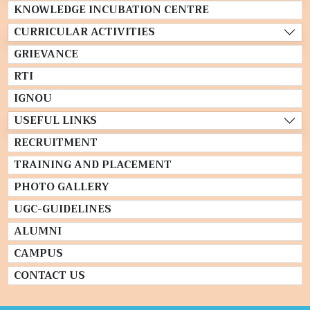
KNOWLEDGE INCUBATION CENTRE
CURRICULAR ACTIVITIES
GRIEVANCE
RTI
IGNOU
USEFUL LINKS
RECRUITMENT
TRAINING AND PLACEMENT
PHOTO GALLERY
UGC-GUIDELINES
ALUMNI
CAMPUS
CONTACT US