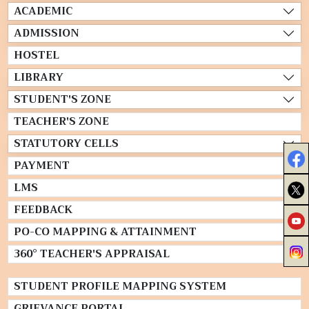
ACADEMIC
ADMISSION
HOSTEL
LIBRARY
STUDENT'S ZONE
TEACHER'S ZONE
STATUTORY CELLS
PAYMENT
LMS
FEEDBACK
PO-CO MAPPING & ATTAINMENT
360° TEACHER'S APPRAISAL
STUDENT PROFILE MAPPING SYSTEM
GRIEVANCE PORTAL