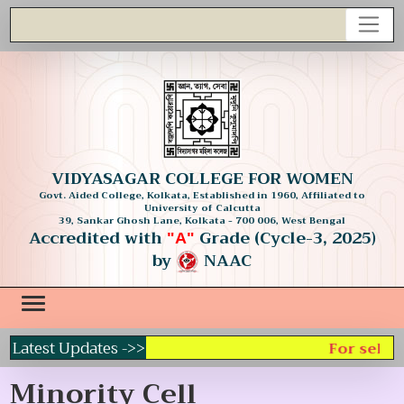
VIDYASAGAR COLLEGE FOR WOMEN
Govt. Aided College, Kolkata, Established in 1960, Affiliated to
University of Calcutta
39, Sankar Ghosh Lane, Kolkata - 700 006, West Bengal
Accredited with
Grade (Cycle-3, 2025)
"A"
by
NAAC
Latest Updates ->>
For select
Minority Cell