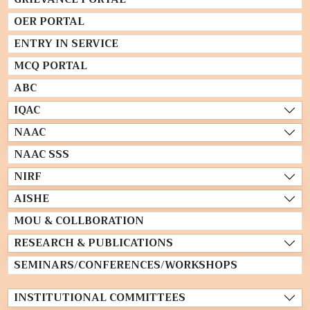
OER PORTAL
ENTRY IN SERVICE
MCQ PORTAL
ABC
IQAC
NAAC
NAAC SSS
NIRF
AISHE
MOU & COLLBORATION
RESEARCH & PUBLICATIONS
SEMINARS/CONFERENCES/WORKSHOPS
INSTITUTIONAL COMMITTEES