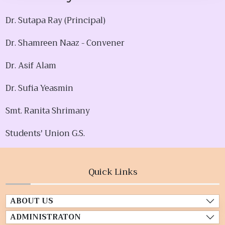
Dr. Sutapa Ray (Principal)
Dr. Shamreen Naaz - Convener
Dr. Asif Alam
Dr. Sufia Yeasmin
Smt. Ranita Shrimany
Students' Union G.S.
Quick Links
ABOUT US
ADMINISTRATON