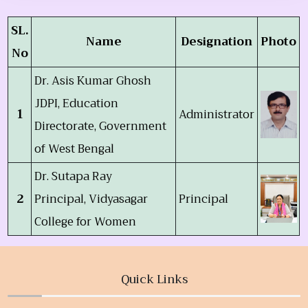
SL.
Name
Designation
Photo
No
Dr. Asis Kumar Ghosh
JDPI, Education
1
Administrator
Directorate, Government
of West Bengal
Dr. Sutapa Ray
2
Principal, Vidyasagar
Principal
College for Women
Quick Links