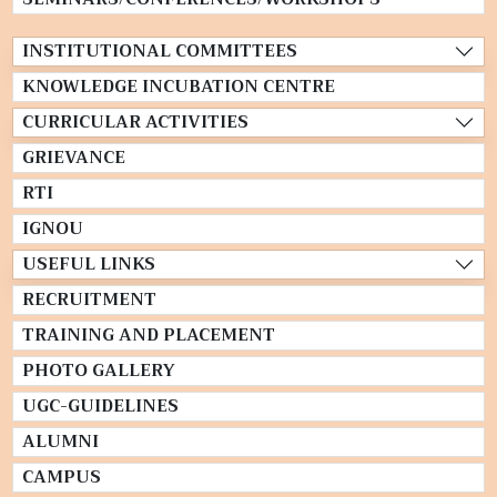
INSTITUTIONAL COMMITTEES
KNOWLEDGE INCUBATION CENTRE
CURRICULAR ACTIVITIES
GRIEVANCE
RTI
IGNOU
USEFUL LINKS
RECRUITMENT
TRAINING AND PLACEMENT
PHOTO GALLERY
UGC-GUIDELINES
ALUMNI
CAMPUS