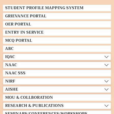
STUDENT PROFILE MAPPING SYSTEM
GRIEVANCE PORTAL
OER PORTAL
ENTRY IN SERVICE
MCQ PORTAL
ABC
IQAC
NAAC
NAAC SSS
NIRF
AISHE
MOU & COLLBORATION
RESEARCH & PUBLICATIONS
SEMINARS/CONFERENCES/WORKSHOPS