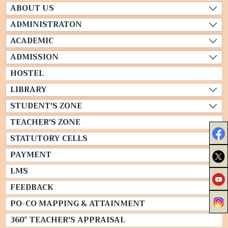
ABOUT US
ADMINISTRATON
ACADEMIC
ADMISSION
HOSTEL
LIBRARY
STUDENT'S ZONE
TEACHER'S ZONE
STATUTORY CELLS
PAYMENT
LMS
FEEDBACK
PO-CO MAPPING & ATTAINMENT
360° TEACHER'S APPRAISAL