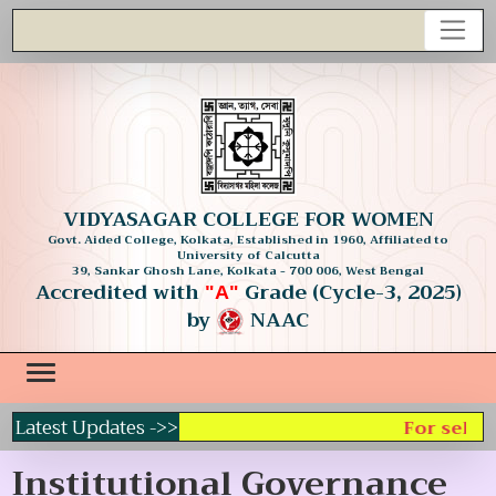
VIDYASAGAR COLLEGE FOR WOMEN
Govt. Aided College, Kolkata, Established in 1960, Affiliated to
University of Calcutta
39, Sankar Ghosh Lane, Kolkata - 700 006, West Bengal
Accredited with
Grade (Cycle-3, 2025)
"A"
by
NAAC
Latest Updates ->>
For select
Institutional Governance