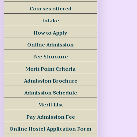
Courses offered
Intake
How to Apply
Online Admission
Fee Structure
Merit Point Criteria
Admission Brochure
Admission Schedule
Merit List
Pay Admission Fee
Online Hostel Application Form