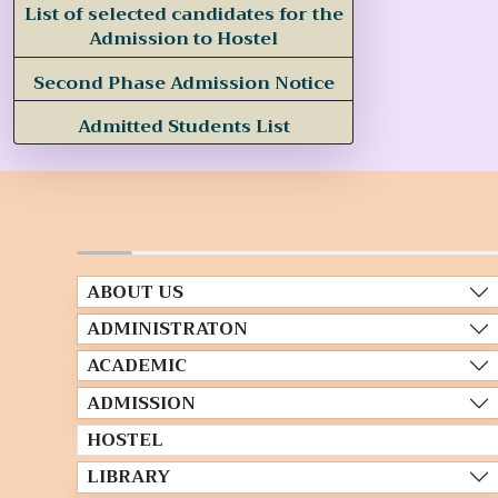
List of selected candidates for the
Admission to Hostel
Second Phase Admission Notice
Admitted Students List
ABOUT US
ADMINISTRATON
ACADEMIC
ADMISSION
HOSTEL
LIBRARY