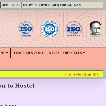
OER PORTAL
ENTRY IN SERVICE
MCQ PORTAL
NAAC
ONE
TEACHER'S ZONE
STATUTORY CELLS
For selecting IDC subj
on to Hostel
ng Soon