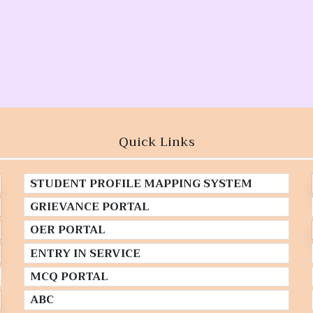
Quick Links
STUDENT PROFILE MAPPING SYSTEM
GRIEVANCE PORTAL
OER PORTAL
ENTRY IN SERVICE
MCQ PORTAL
ABC