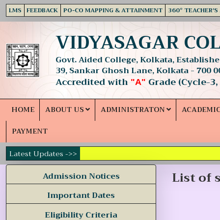
LMS
FEEDBACK
PO-CO MAPPING & ATTAINMENT
360° TEACHER'S
VIDYASAGAR CO
Govt. Aided College, Kolkata, Established
39, Sankar Ghosh Lane, Kolkata - 700 0
Accredited with
Grade (Cycle-3,
"A"
HOME
ABOUT US
ADMINISTRATON
ACADEMI
PAYMENT
Latest Updates ->>
List of
Admission Notices
Important Dates
Eligibility Criteria