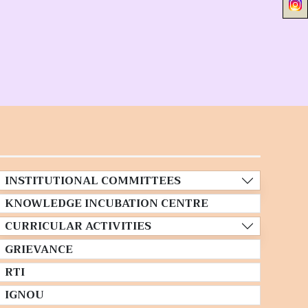
INSTITUTIONAL COMMITTEES
KNOWLEDGE INCUBATION CENTRE
CURRICULAR ACTIVITIES
GRIEVANCE
RTI
IGNOU