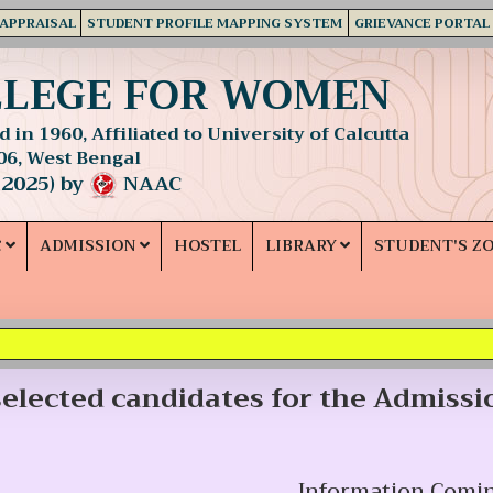
 APPRAISAL
STUDENT PROFILE MAPPING SYSTEM
GRIEVANCE PORTAL
LLEGE FOR WOMEN
 in 1960, Affiliated to University of Calcutta
06, West Bengal
 2025) by
NAAC
C
ADMISSION
HOSTEL
LIBRARY
STUDENT'S Z
 selected candidates for the Admissi
Information Comi