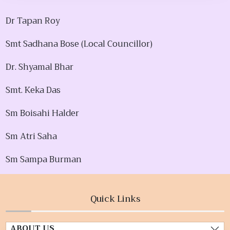
Dr Tapan Roy
Smt Sadhana Bose (Local Councillor)
Dr. Shyamal Bhar
Smt. Keka Das
Sm Boisahi Halder
Sm Atri Saha
Sm Sampa Burman
Quick Links
ABOUT US