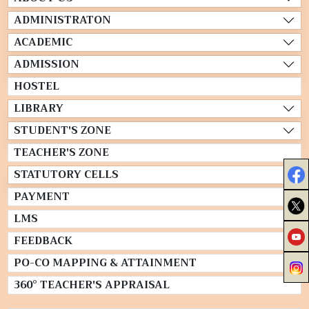
ADMINISTRATON
ACADEMIC
ADMISSION
HOSTEL
LIBRARY
STUDENT'S ZONE
TEACHER'S ZONE
STATUTORY CELLS
PAYMENT
LMS
FEEDBACK
PO-CO MAPPING & ATTAINMENT
360° TEACHER'S APPRAISAL