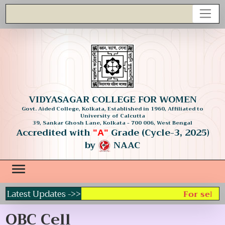
VIDYASAGAR COLLEGE FOR WOMEN
Govt. Aided College, Kolkata, Established in 1960, Affiliated to
University of Calcutta
39, Sankar Ghosh Lane, Kolkata - 700 006, West Bengal
Accredited with
Grade (Cycle-3, 2025)
"A"
by
NAAC
Latest Updates ->>
For select
OBC Cell