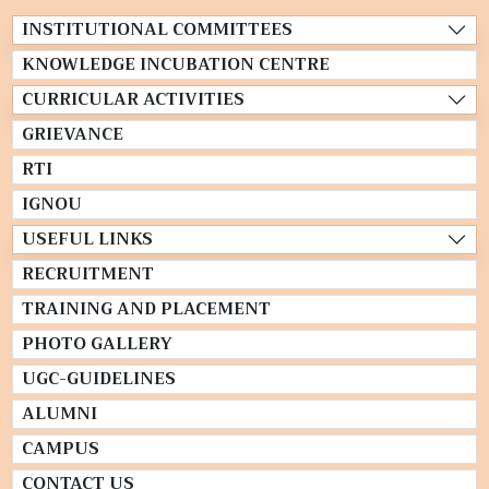
INSTITUTIONAL COMMITTEES
KNOWLEDGE INCUBATION CENTRE
CURRICULAR ACTIVITIES
GRIEVANCE
RTI
IGNOU
USEFUL LINKS
RECRUITMENT
TRAINING AND PLACEMENT
PHOTO GALLERY
UGC-GUIDELINES
ALUMNI
CAMPUS
CONTACT US