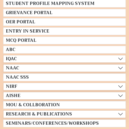
STUDENT PROFILE MAPPING SYSTEM
GRIEVANCE PORTAL
OER PORTAL
ENTRY IN SERVICE
MCQ PORTAL
ABC
IQAC
NAAC
NAAC SSS
NIRF
AISHE
MOU & COLLBORATION
RESEARCH & PUBLICATIONS
SEMINARS/CONFERENCES/WORKSHOPS