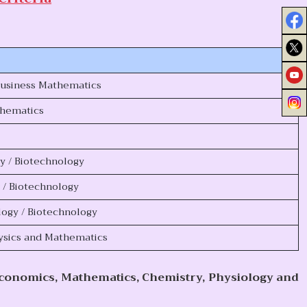
Business Mathematics
thematics
gy / Biotechnology
y / Biotechnology
logy / Biotechnology
hysics and Mathematics
Economics, Mathematics, Chemistry, Physiology and