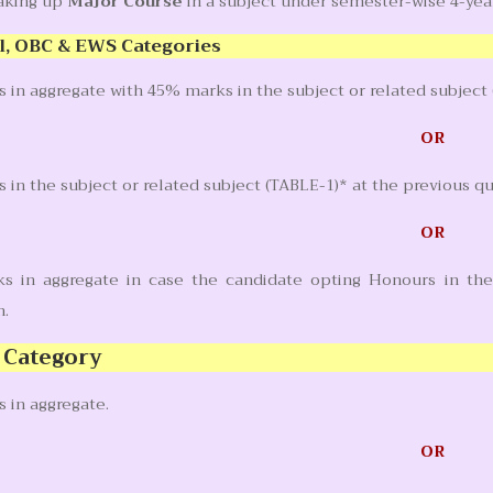
taking up
Major Course
in a subject under semester-wise 4-ye
l, OBC & EWS Categories
in aggregate with 45% marks in the subject or related subject 
OR
in the subject or related subject (TABLE-1)* at the previous q
OR
 in aggregate in case the candidate opting Honours in the 
n.
 Category
 in aggregate.
OR