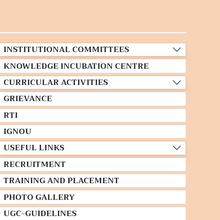
INSTITUTIONAL COMMITTEES
KNOWLEDGE INCUBATION CENTRE
CURRICULAR ACTIVITIES
GRIEVANCE
RTI
IGNOU
USEFUL LINKS
RECRUITMENT
TRAINING AND PLACEMENT
PHOTO GALLERY
UGC-GUIDELINES