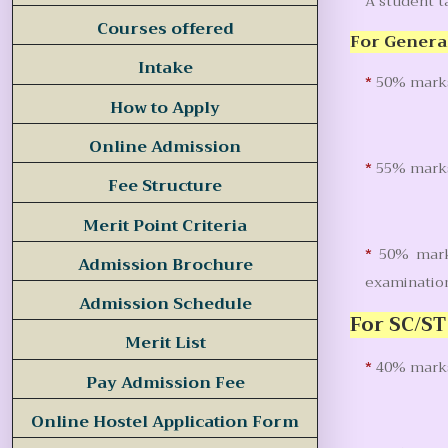
A student 
Courses offered
For Genera
Intake
*
50% marks 
How to Apply
Online Admission
*
55% marks 
Fee Structure
Merit Point Criteria
*
50% marks
Admission Brochure
examinatio
Admission Schedule
For SC/ST
Merit List
*
40% marks
Pay Admission Fee
Online Hostel Application Form