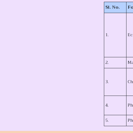
Sl. No.
Fo
1.
Ec
2.
Ma
3.
Ch
4.
Ph
5.
Ph