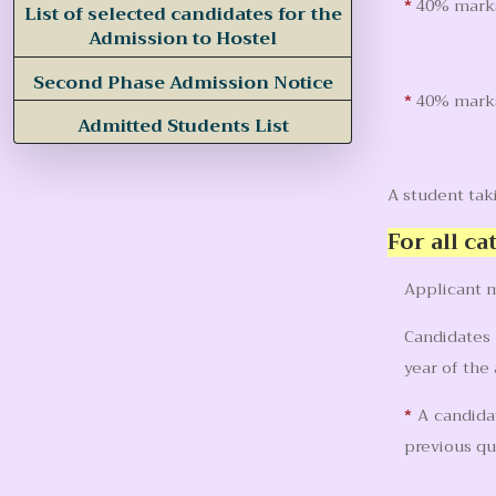
*
40% marks
List of selected candidates for the
Admission to Hostel
Second Phase Admission Notice
*
40% marks 
Admitted Students List
A student ta
For all ca
Applicant m
Candidates 
year of the
*
A candidat
previous qu