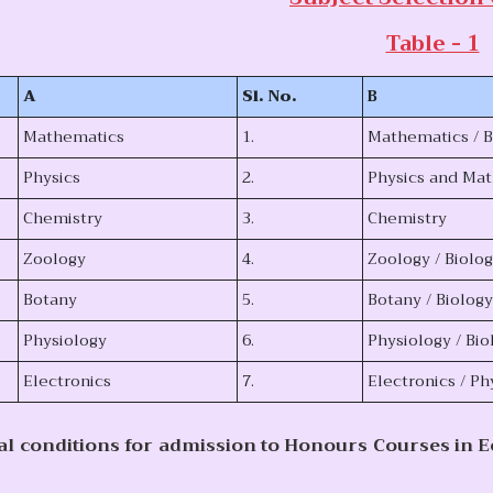
Table - 1
A
Sl. No.
B
Mathematics
1.
Mathematics / 
Physics
2.
Physics and Ma
Chemistry
3.
Chemistry
Zoology
4.
Zoology / Biolo
Botany
5.
Botany / Biolog
Physiology
6.
Physiology / Bio
Electronics
7.
Electronics / P
al conditions for admission to Honours Courses in 