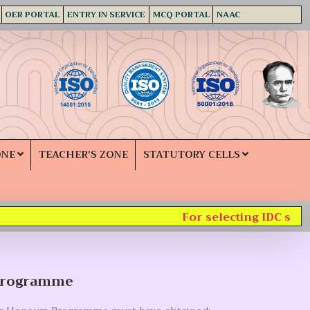
OER PORTAL
ENTRY IN SERVICE
MCQ PORTAL
NAAC
ONE
TEACHER'S ZONE
STATUTORY CELLS
For selecting IDC subjec
Programme