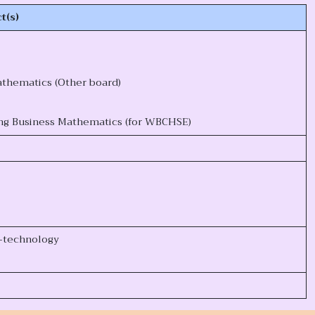
t(s)
thematics (Other board)
ng Business Mathematics (for WBCHSE)
o-technology