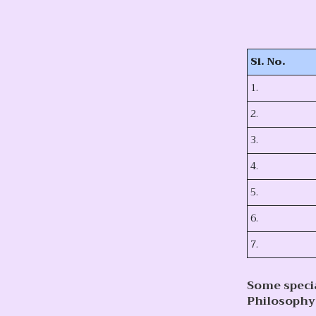
Sl. No.
1.
2.
3.
4.
5.
6.
7.
Some speci
Philosophy