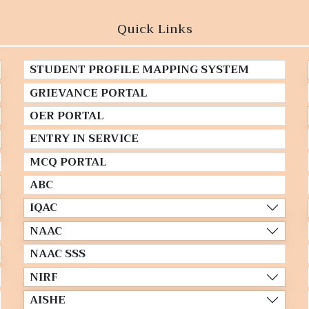
Quick Links
STUDENT PROFILE MAPPING SYSTEM
GRIEVANCE PORTAL
OER PORTAL
ENTRY IN SERVICE
MCQ PORTAL
ABC
IQAC
NAAC
NAAC SSS
NIRF
AISHE