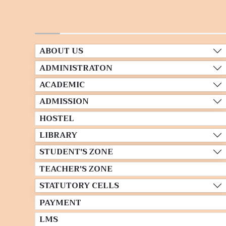
ABOUT US
ADMINISTRATON
ACADEMIC
ADMISSION
HOSTEL
LIBRARY
STUDENT'S ZONE
TEACHER'S ZONE
STATUTORY CELLS
PAYMENT
LMS