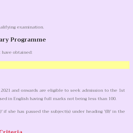
alifying examination.
inary Programme
 have obtained:
2021 and onwards are eligible to seek admission to the 1st
d in English having full marks not being less than 100.
' if she has passed the subject(s) under heading '(B)' in the
Criteria