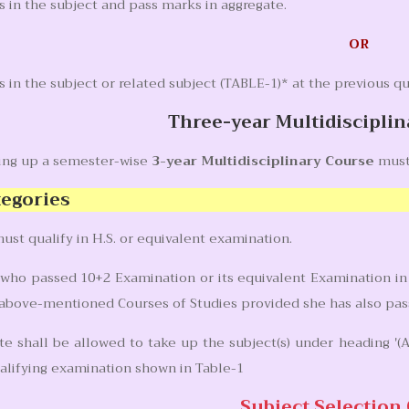
 in the subject and pass marks in aggregate.
OR
in the subject or related subject (TABLE-1)* at the previous qu
Three-year Multidiscipl
king up a semester-wise
3-year Multidisciplinary Course
must
tegories
ust qualify in H.S. or equivalent examination.
who passed 10+2 Examination or its equivalent Examination in 
 above-mentioned Courses of Studies provided she has also passe
e shall be allowed to take up the subject(s) under heading '(A)
alifying examination shown in Table-1
Subject Selection 