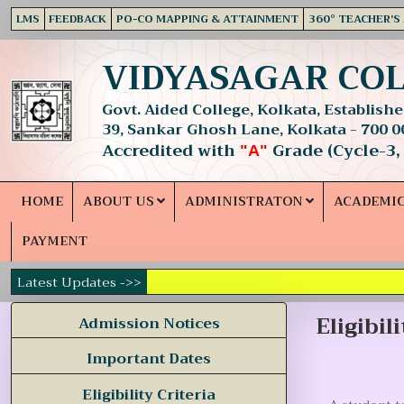
LMS
FEEDBACK
PO-CO MAPPING & ATTAINMENT
360° TEACHER'S
VIDYASAGAR CO
Govt. Aided College, Kolkata, Established
39, Sankar Ghosh Lane, Kolkata - 700 0
Accredited with
Grade (Cycle-3,
"A"
HOME
ABOUT US
ADMINISTRATON
ACADEMI
PAYMENT
Latest Updates ->>
Eligibil
Admission Notices
Important Dates
Eligibility Criteria