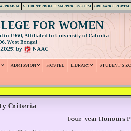
 APPRAISAL
STUDENT PROFILE MAPPING SYSTEM
GRIEVANCE PORTAL
LLEGE FOR WOMEN
 in 1960, Affiliated to University of Calcutta
06, West Bengal
 2025) by
NAAC
C
ADMISSION
HOSTEL
LIBRARY
STUDENT'S Z
ity Criteria
Four-year Honours 