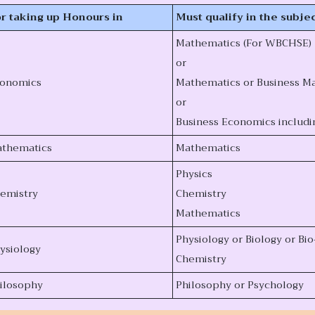
r taking up Honours in
Must qualify in the subjec
Mathematics (For WBCHSE)
or
onomics
Mathematics or Business Ma
or
Business Economics includi
thematics
Mathematics
Physics
emistry
Chemistry
Mathematics
Physiology or Biology or Bi
ysiology
Chemistry
ilosophy
Philosophy or Psychology