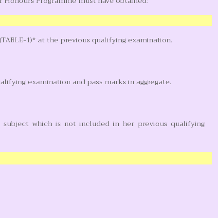
ar Honours Programme must have obtained:
(TABLE-1)* at the previous qualifying examination.
ualifying examination and pass marks in aggregate.
subject which is not included in her previous qualifying