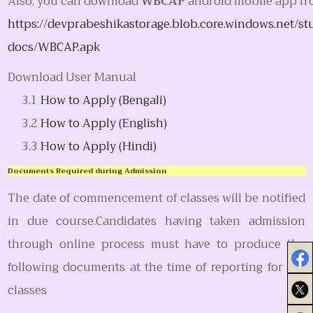
Also, you can download
WBCAP
android mobile app f
https://devprabeshikastorage.blob.core.windows.net/st
docs/WBCAP.apk
Download User Manual
How to Apply (Bengali)
How to Apply (English)
How to Apply (Hindi)
Documents Required during Admission
The date of commencement of classes will be notified
in due course.Candidates having taken admission
through online process must have to produce the
following documents at the time of reporting for the
classes