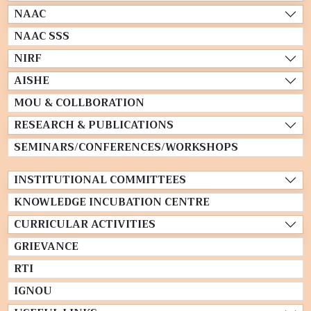
NAAC
NAAC SSS
NIRF
AISHE
MOU & COLLBORATION
RESEARCH & PUBLICATIONS
SEMINARS/CONFERENCES/WORKSHOPS
INSTITUTIONAL COMMITTEES
KNOWLEDGE INCUBATION CENTRE
CURRICULAR ACTIVITIES
GRIEVANCE
RTI
IGNOU