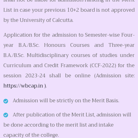
List in case your previous 10+2 board is not approved
by the University of Calcutta.
Application for the admission to Semester-wise Four-
year B.A./B.Sc. Honours Courses and Three-year
B.A./B.Sc. Multidisciplinary courses of studies under
Curriculum and Credit Framework (CCF-2022) for the
session 2023-24 shall be online (Admission site:
https://wbcap.in )
.
Admission will be strictly on the Merit Basis.
After publication of the Merit List, admission will
be done according to the merit list and intake
capacity of the college.