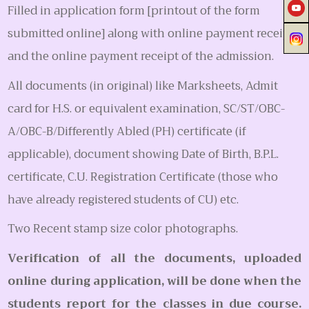
Filled in application form [printout of the form
submitted online] along with online payment receipt
and the online payment receipt of the admission.
All documents (in original) like Marksheets, Admit
card for H.S. or equivalent examination, SC/ST/OBC-
A/OBC-B/Differently Abled (PH) certificate (if
applicable), document showing Date of Birth, B.P.L.
certificate, C.U. Registration Certificate (those who
have already registered students of CU) etc.
Two Recent stamp size color photographs.
Verification of all the documents, uploaded
online during application, will be done when the
students report for the classes in due course.