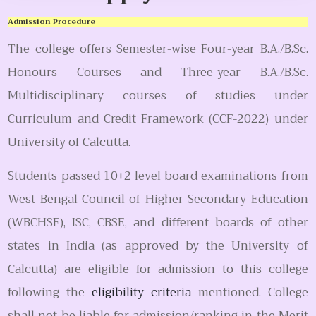
Admission Procedure
The college offers Semester-wise Four-year B.A./B.Sc.
Honours Courses and Three-year B.A./B.Sc.
Multidisciplinary courses of studies under
Curriculum and Credit Framework (CCF-2022) under
University of Calcutta.
Students passed 10+2 level board examinations from
West Bengal Council of Higher Secondary Education
(WBCHSE), ISC, CBSE, and different boards of other
states in India (as approved by the University of
Calcutta) are eligible for admission to this college
following the
eligibility criteria
mentioned. College
shall not be liable for admission/ranking in the Merit