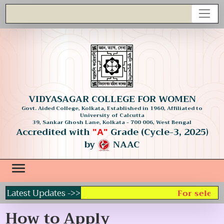
VIDYASAGAR COLLEGE FOR WOMEN
Govt. Aided College, Kolkata, Established in 1960, Affiliated to
University of Calcutta
39, Sankar Ghosh Lane, Kolkata - 700 006, West Bengal
Accredited with
Grade (Cycle-3, 2025)
"A"
by
NAAC
Latest Updates ->>
For selecti
How to Apply