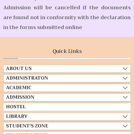
Admission will be cancelled if the documents
are found not in conformity with the declaration
in the forms submitted online
Quick Links
ABOUT US
ADMINISTRATON
ACADEMIC
ADMISSION
HOSTEL
LIBRARY
STUDENT'S ZONE