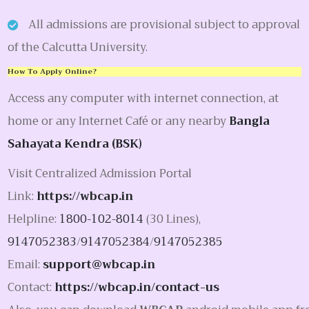
All admissions are provisional subject to approval
of the Calcutta University.
How To Apply Online?
Access any computer with internet connection, at
home or any Internet Café or any nearby
Bangla
Sahayata Kendra (BSK)
Visit Centralized Admission Portal
Link:
https://wbcap.in
Helpline:
1800-102-8014
(30 Lines),
9147052383
/
9147052384
/
9147052385
Email:
support@wbcap.in
Contact:
https://wbcap.in/contact-us