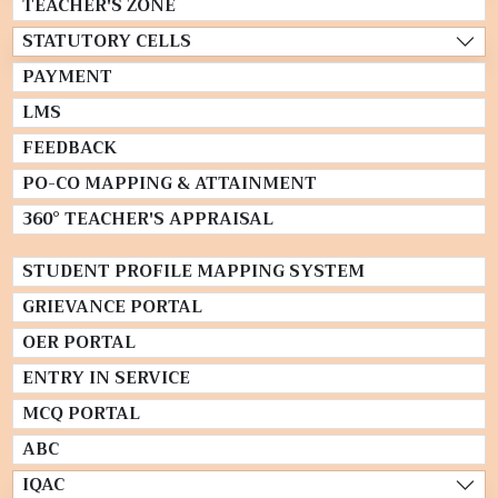
TEACHER'S ZONE
STATUTORY CELLS
PAYMENT
LMS
FEEDBACK
PO-CO MAPPING & ATTAINMENT
360° TEACHER'S APPRAISAL
STUDENT PROFILE MAPPING SYSTEM
GRIEVANCE PORTAL
OER PORTAL
ENTRY IN SERVICE
MCQ PORTAL
ABC
IQAC