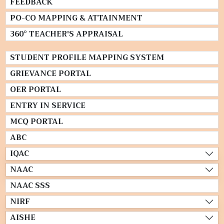
FEEDBACK
PO-CO MAPPING & ATTAINMENT
360° TEACHER'S APPRAISAL
STUDENT PROFILE MAPPING SYSTEM
GRIEVANCE PORTAL
OER PORTAL
ENTRY IN SERVICE
MCQ PORTAL
ABC
IQAC
NAAC
NAAC SSS
NIRF
AISHE