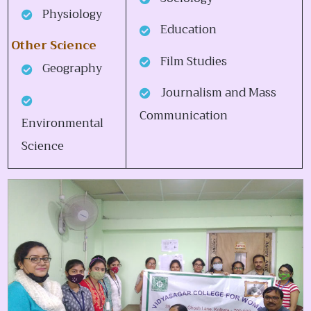
Physiology
Education
Other Science
Film Studies
Geography
Journalism and Mass
Communication
Environmental
Science