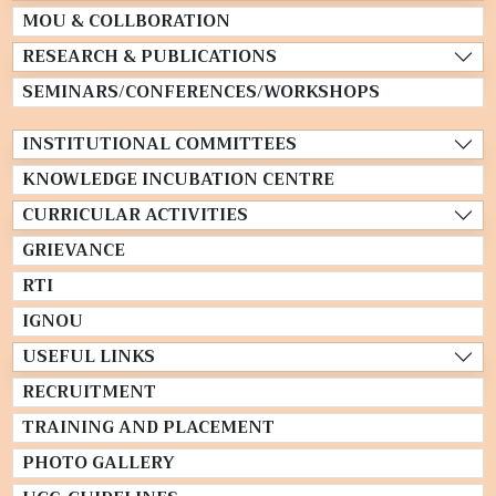
MOU & COLLBORATION
RESEARCH & PUBLICATIONS
SEMINARS/CONFERENCES/WORKSHOPS
INSTITUTIONAL COMMITTEES
KNOWLEDGE INCUBATION CENTRE
CURRICULAR ACTIVITIES
GRIEVANCE
RTI
IGNOU
USEFUL LINKS
RECRUITMENT
TRAINING AND PLACEMENT
PHOTO GALLERY