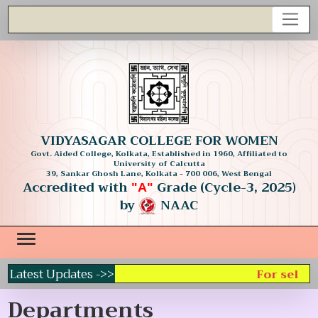
VIDYASAGAR COLLEGE FOR WOMEN
Govt. Aided College, Kolkata, Established in 1960, Affiliated to
University of Calcutta
39, Sankar Ghosh Lane, Kolkata - 700 006, West Bengal
Accredited with
Grade (Cycle-3, 2025)
"A"
by
NAAC
Latest Updates ->>
For selecti
Departments