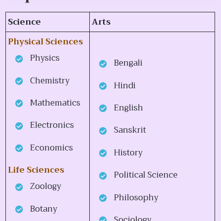
Science
Arts
Physical Sciences
Physics
Bengali
Chemistry
Hindi
Mathematics
English
Electronics
Sanskrit
Economics
History
Life Sciences
Political Science
Zoology
Philosophy
Botany
Sociology