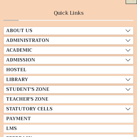
Quick Links
ABOUT US
ADMINISTRATON
ACADEMIC
ADMISSION
HOSTEL
LIBRARY
STUDENT'S ZONE
TEACHER'S ZONE
STATUTORY CELLS
PAYMENT
LMS