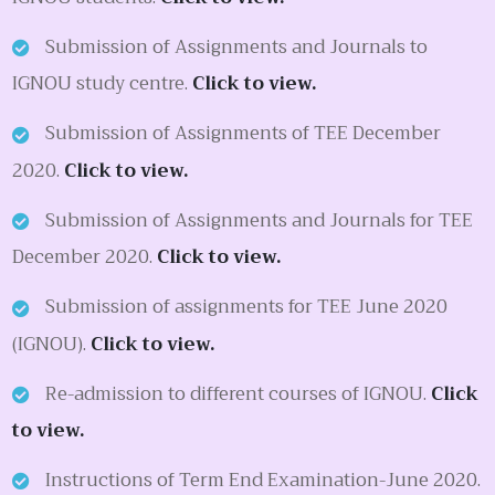
Submission of Assignments and Journals to
IGNOU study centre.
Click to view.
Submission of Assignments of TEE December
2020.
Click to view.
Submission of Assignments and Journals for TEE
December 2020.
Click to view.
Submission of assignments for TEE June 2020
(IGNOU).
Click to view.
Re-admission to different courses of IGNOU.
Click
to view.
Instructions of Term End Examination-June 2020.