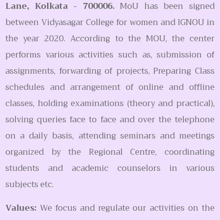
Lane, Kolkata - 700006.
MoU has been signed
between Vidyasagar College for women and IGNOU in
the year 2020. According to the MOU, the center
performs various activities such as, submission of
assignments, forwarding of projects, Preparing Class
schedules and arrangement of online and offline
classes, holding examinations (theory and practical),
solving queries face to face and over the telephone
on a daily basis, attending seminars and meetings
organized by the Regional Centre, coordinating
students and academic counselors in various
subjects etc.
Values:
We focus and regulate our activities on the