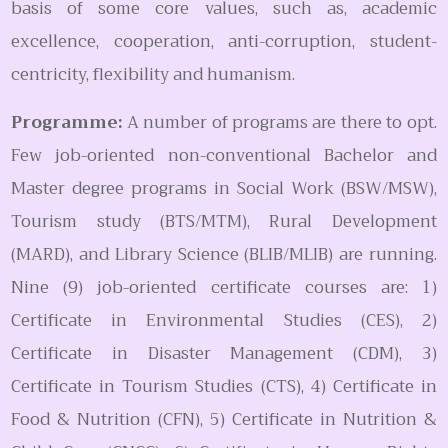
basis of some core values, such as, academic
excellence, cooperation, anti-corruption, student-
centricity, flexibility and humanism.
Programme:
A number of programs are there to opt.
Few job-oriented non-conventional Bachelor and
Master degree programs in Social Work (BSW/MSW),
Tourism study (BTS/MTM), Rural Development
(MARD), and Library Science (BLIB/MLIB) are running.
Nine (9) job-oriented certificate courses are: 1)
Certificate in Environmental Studies (CES), 2)
Certificate in Disaster Management (CDM), 3)
Certificate in Tourism Studies (CTS), 4) Certificate in
Food & Nutrition (CFN), 5) Certificate in Nutrition &