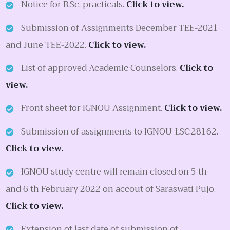
Notice for B.Sc. practicals.
Click to view.
Submission of Assignments December TEE-2021
and June TEE-2022.
Click to view.
List of approved Academic Counselors.
Click to
view.
Front sheet for IGNOU Assignment.
Click to view.
Submission of assignments to IGNOU-LSC:28162.
Click to view.
IGNOU study centre will remain closed on 5 th
and 6 th February 2022 on accout of Saraswati Pujo.
Click to view.
Extension of last date of submission of