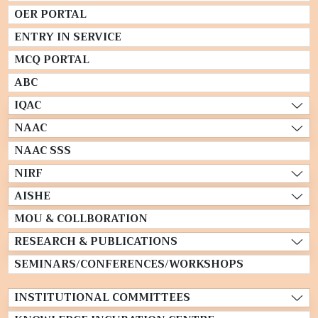
OER PORTAL
ENTRY IN SERVICE
MCQ PORTAL
ABC
IQAC
NAAC
NAAC SSS
NIRF
AISHE
MOU & COLLBORATION
RESEARCH & PUBLICATIONS
SEMINARS/CONFERENCES/WORKSHOPS
INSTITUTIONAL COMMITTEES