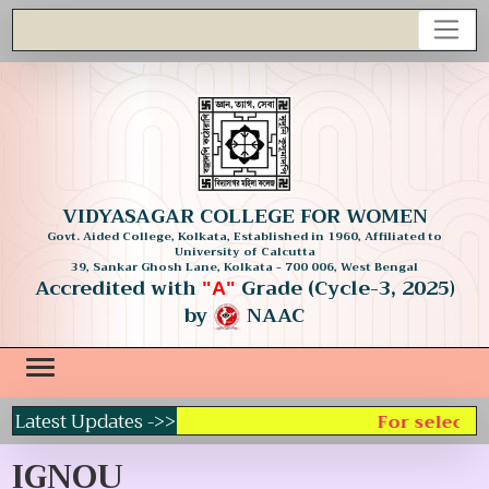
VIDYASAGAR COLLEGE FOR WOMEN
Govt. Aided College, Kolkata, Established in 1960, Affiliated to
University of Calcutta
39, Sankar Ghosh Lane, Kolkata - 700 006, West Bengal
Accredited with
Grade (Cycle-3, 2025)
"A"
by
NAAC
Latest Updates ->>
For selecting
IGNOU