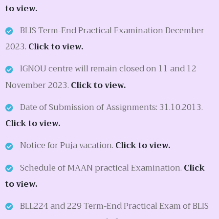
to view.
BLIS Term-End Practical Examination December
2023.
Click to view.
IGNOU centre will remain closed on 11 and 12
November 2023.
Click to view.
Date of Submission of Assignments: 31.10.2013.
Click to view.
Notice for Puja vacation.
Click to view.
Schedule of MAAN practical Examination.
Click
to view.
BLL224 and 229 Term-End Practical Exam of BLIS