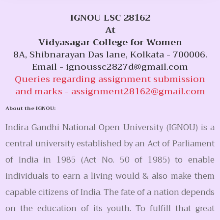
IGNOU LSC 28162
At
Vidyasagar College for Women
8A, Shibnarayan Das lane, Kolkata - 700006.
Email -
ignoussc2827d@gmail.com
Queries regarding assignment submission
and marks -
assignment28162@gmail.com
About the IGNOU:
Indira Gandhi National Open University (IGNOU) is a
central university established by an Act of Parliament
of India in 1985 (Act No. 50 of 1985) to enable
individuals to earn a living would & also make them
capable citizens of India. The fate of a nation depends
on the education of its youth. To fulfill that great