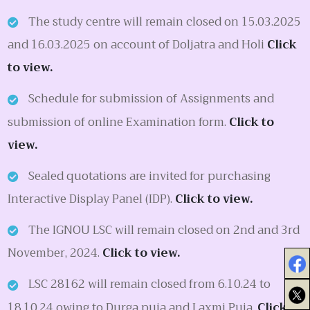
The study centre will remain closed on 15.03.2025
and 16.03.2025 on account of Doljatra and Holi
Click
to view.
Schedule for submission of Assignments and
submission of online Examination form.
Click to
view.
Sealed quotations are invited for purchasing
Interactive Display Panel (IDP).
Click to view.
The IGNOU LSC will remain closed on 2nd and 3rd
November, 2024.
Click to view.
LSC 28162 will remain closed from 6.10.24 to
18.10.24 owing to Durga puja and Laxmi Puja.
Click