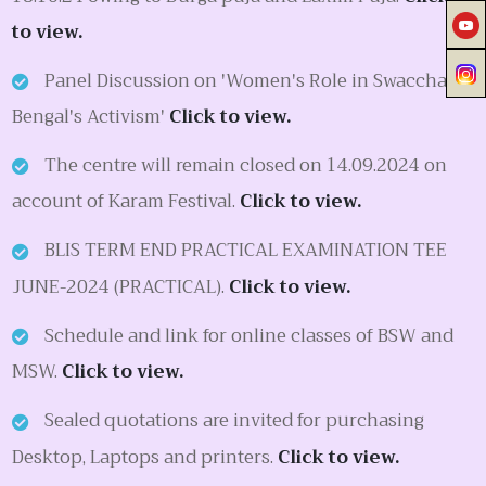
to view.
Panel Discussion on 'Women's Role in Swacchata:
Bengal's Activism'
Click to view.
The centre will remain closed on 14.09.2024 on
account of Karam Festival.
Click to view.
BLIS TERM END PRACTICAL EXAMINATION TEE
JUNE-2024 (PRACTICAL).
Click to view.
Schedule and link for online classes of BSW and
MSW.
Click to view.
Sealed quotations are invited for purchasing
Desktop, Laptops and printers.
Click to view.