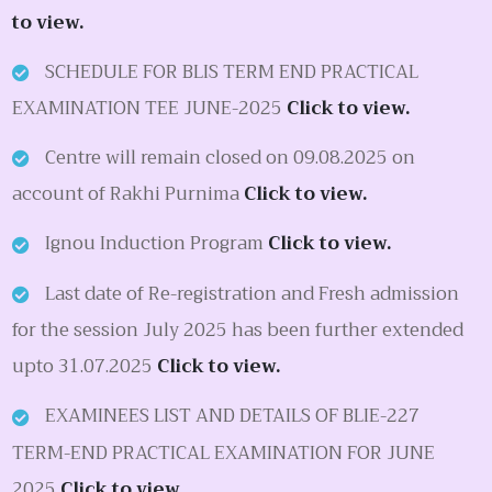
to view.
SCHEDULE FOR BLIS TERM END PRACTICAL
EXAMINATION TEE JUNE-2025
Click to view.
Centre will remain closed on 09.08.2025 on
account of Rakhi Purnima
Click to view.
Ignou Induction Program
Click to view.
Last date of Re-registration and Fresh admission
for the session July 2025 has been further extended
upto 31.07.2025
Click to view.
EXAMINEES LIST AND DETAILS OF BLIE-227
TERM-END PRACTICAL EXAMINATION FOR JUNE
2025
Click to view.