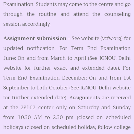
Examination. Students may come to the centre and go
through the routine and attend the counseling
session accordingly.
Assignment submission
= See website (vcfw.org) for
updated notification. For Term End Examination
June: On and from March to April (See IGNOU, Delhi
website for further exact and extended date). For
Term End Examination December: On and from 1st
September to 15th October (See IGNOU, Delhi website
for further extended date). Assignments are received
at the 28162 center only on Saturday and Sunday
from 10.30 AM to 2.30 pm (closed on scheduled
holidays (closed on scheduled holiday, follow college