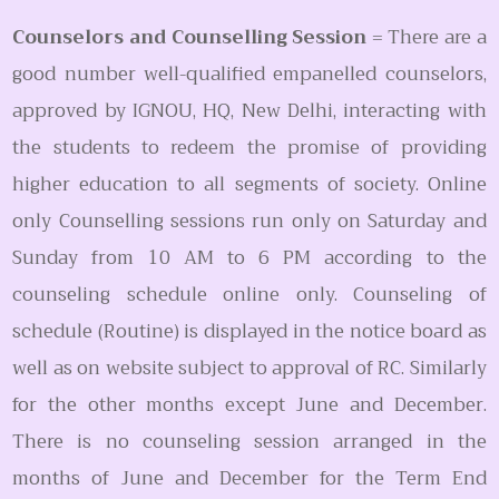
Counselors and Counselling Session
= There are a
good number well-qualified empanelled counselors,
approved by IGNOU, HQ, New Delhi, interacting with
the students to redeem the promise of providing
higher education to all segments of society. Online
only Counselling sessions run only on Saturday and
Sunday from 10 AM to 6 PM according to the
counseling schedule online only. Counseling of
schedule (Routine) is displayed in the notice board as
well as on website subject to approval of RC. Similarly
for the other months except June and December.
There is no counseling session arranged in the
months of June and December for the Term End