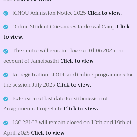
IGNOU Admission Notice 2025
Click to view.
Online Student Grievances Redressal Camp
Click
to view.
The centre will remain close on 01.06.2025 on
account of Jamaisasthi
Click to view.
Re-registration of ODL and Online programmes for
the session July 2025
Click to view.
Extension of last date for submission of
Assignments, Project etc
Click to view.
LSC 28162 will remain closed on 13th and 19th of
April, 2025
Click to view.