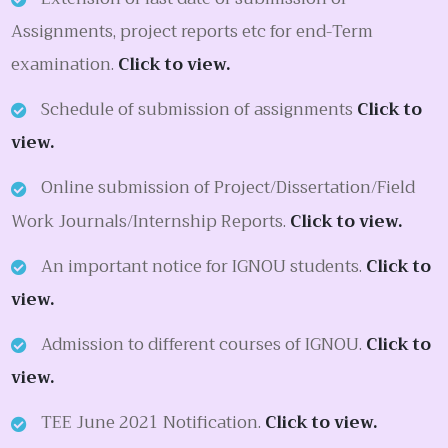
Assignments, project reports etc for end-Term
examination.
Click to view.
Schedule of submission of assignments
Click to
view.
Online submission of Project/Dissertation/Field
Work Journals/Internship Reports.
Click to view.
An important notice for IGNOU students.
Click to
view.
Admission to different courses of IGNOU.
Click to
view.
TEE June 2021 Notification.
Click to view.