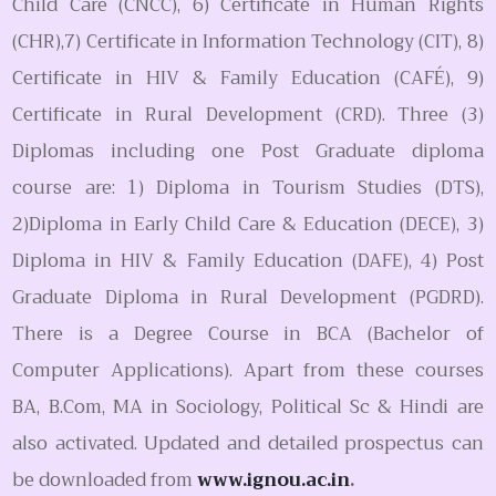
Child Care (CNCC), 6) Certificate in Human Rights
(CHR),7) Certificate in Information Technology (CIT), 8)
Certificate in HIV & Family Education (CAFÉ), 9)
Certificate in Rural Development (CRD). Three (3)
Diplomas including one Post Graduate diploma
course are: 1) Diploma in Tourism Studies (DTS),
2)Diploma in Early Child Care & Education (DECE), 3)
Diploma in HIV & Family Education (DAFE), 4) Post
Graduate Diploma in Rural Development (PGDRD).
There is a Degree Course in BCA (Bachelor of
Computer Applications). Apart from these courses
BA, B.Com, MA in Sociology, Political Sc & Hindi are
also activated. Updated and detailed prospectus can
be downloaded from
www.ignou.ac.in
.