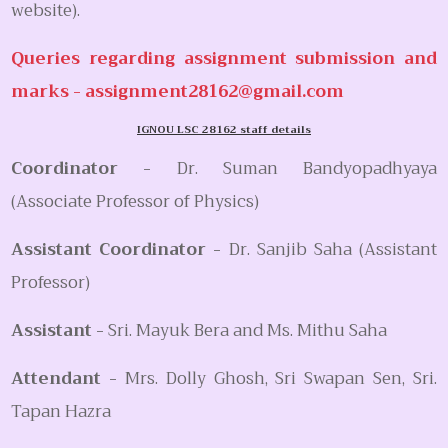
website).
Queries regarding assignment submission and
marks -
assignment28162@gmail.com
IGNOU LSC 28162 staff details
Coordinator -
Dr. Suman Bandyopadhyaya
(Associate Professor of Physics)
Assistant Coordinator -
Dr. Sanjib Saha (Assistant
Professor)
Assistant -
Sri. Mayuk Bera and Ms. Mithu Saha
Attendant -
Mrs. Dolly Ghosh, Sri Swapan Sen, Sri.
Tapan Hazra