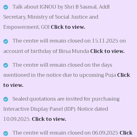
Talk about IGNOU by Shri B Sasmal, Addl
Secretary, Ministry of Social Justice and
Empowerment, GOI
Click to view.
The centre will remain closed on 15.11.2025 on
account of birthday of Birsa Munda
Click to view.
The centre will remain closed on the days
mentioned in the notice due to upcoming Puja
Click
to view.
Sealed quotations are invited for purchasing
Interactive Display Panel (IDP). Notice dated
10.09.2025.
Click to view.
The centre will remain closed on 06.09.2025
Click