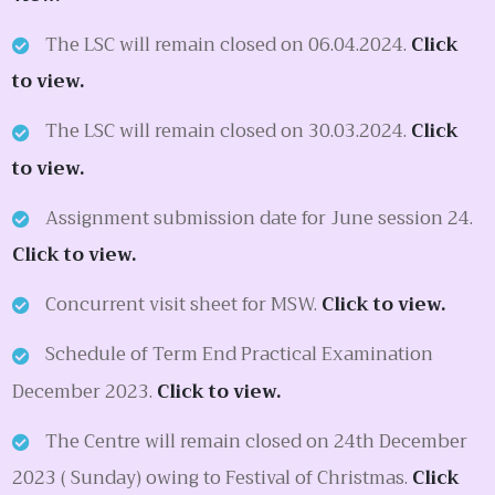
The LSC will remain closed on 06.04.2024.
Click
to view.
The LSC will remain closed on 30.03.2024.
Click
to view.
Assignment submission date for June session 24.
Click to view.
Concurrent visit sheet for MSW.
Click to view.
Schedule of Term End Practical Examination
December 2023.
Click to view.
The Centre will remain closed on 24th December
2023 ( Sunday) owing to Festival of Christmas.
Click