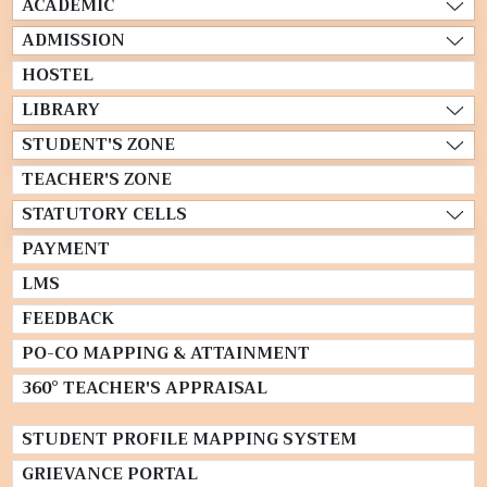
ACADEMIC
ADMISSION
HOSTEL
LIBRARY
STUDENT'S ZONE
TEACHER'S ZONE
STATUTORY CELLS
PAYMENT
LMS
FEEDBACK
PO-CO MAPPING & ATTAINMENT
360° TEACHER'S APPRAISAL
STUDENT PROFILE MAPPING SYSTEM
GRIEVANCE PORTAL