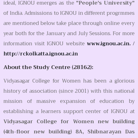
ideal, IGNOU emerges as the
"People's University"
of India. Admissions to IGNOU in different progrmmes
are mentioned below take place through online every
year both for the January and July Sessions. For more
information visit IGNOU website
www.ignou.ac.in. /
http://rckolkatta.ignou.ac.in
About the Study Centre (28162):
Vidyasagar College for Women has been a glorious
history of association (since 2001) with this national
mission of massive expansion of education by
establishing a learners support center of IGNOU at
Vidyasagar College for Women new building
(4th-floor new building) 8A, Shibnarayan Das