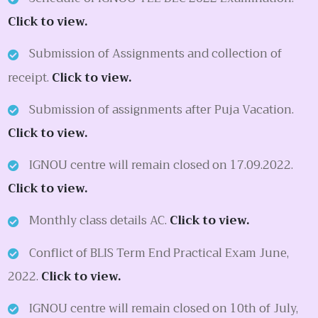
Click to view.
Submission of Assignments and collection of
receipt.
Click to view.
Submission of assignments after Puja Vacation.
Click to view.
IGNOU centre will remain closed on 17.09.2022.
Click to view.
Monthly class details AC.
Click to view.
Conflict of BLIS Term End Practical Exam June,
2022.
Click to view.
IGNOU centre will remain closed on 10th of July,