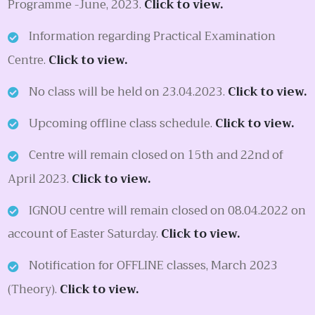
Programme -June, 2023.
Click to view.
Information regarding Practical Examination
Centre.
Click to view.
No class will be held on 23.04.2023.
Click to view.
Upcoming offline class schedule.
Click to view.
Centre will remain closed on 15th and 22nd of
April 2023.
Click to view.
IGNOU centre will remain closed on 08.04.2022 on
account of Easter Saturday.
Click to view.
Notification for OFFLINE classes, March 2023
(Theory).
Click to view.