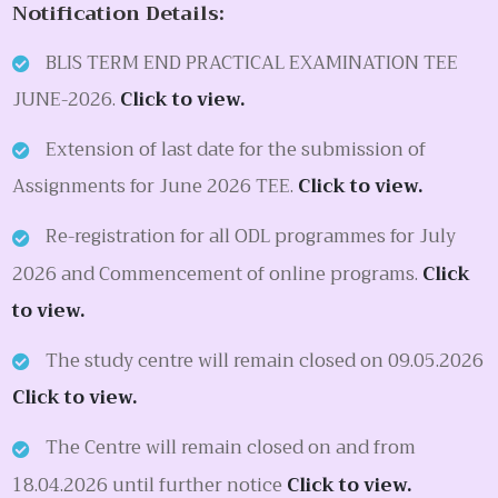
Notification Details:
BLIS TERM END PRACTICAL EXAMINATION TEE
JUNE-2026.
Click to view.
Extension of last date for the submission of
Assignments for June 2026 TEE.
Click to view.
Re-registration for all ODL programmes for July
2026 and Commencement of online programs.
Click
to view.
The study centre will remain closed on 09.05.2026
Click to view.
The Centre will remain closed on and from
18.04.2026 until further notice
Click to view.