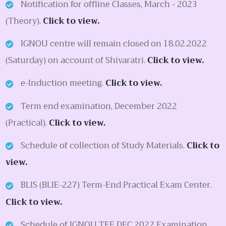
Notification for offline Classes, March - 2023
(Theory).
Click to view.
IGNOU centre will remain closed on 18.02.2022
(Saturday) on account of Shivaratri.
Click to view.
e-Induction meeting.
Click to view.
Term end examination, December 2022
(Practical).
Click to view.
Schedule of collection of Study Materials.
Click to
view.
BLIS (BLIE-227) Term-End Practical Exam Center.
Click to view.
Schedule of IGNOU TEE DEC 2022 Examination.