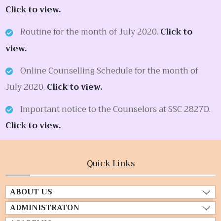
Click to view.
Routine for the month of July 2020.
Click to
view.
Online Counselling Schedule for the month of
July 2020.
Click to view.
Important notice to the Counselors at SSC 2827D.
Click to view.
Quick Links
ABOUT US
ADMINISTRATON