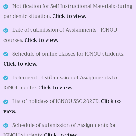
Notification for Self Instructional Materials during
pandemic situation.
Click to view.
Date of submission of Assignments - IGNOU
courses.
Click to view.
Schedule of online classes for IGNOU students.
Click to view.
Deferment of submission of Assignments to
IGNOU centre.
Click to view.
List of holidays of IGNOU SSC 2827D.
Click to
view.
Schedule of submission of Assignments for
IGNOU students.
Click to view.