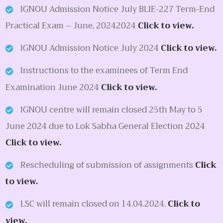
IGNOU Admission Notice July BLIE-227 Term-End
Practical Exam – June, 20242024
Click to view.
IGNOU Admission Notice July 2024
Click to view.
Instructions to the examinees of Term End
Examination June 2024
Click to view.
IGNOU centre will remain closed 25th May to 5
June 2024 due to Lok Sabha General Election 2024
Click to view.
Rescheduling of submission of assignments
Click
to view.
LSC will remain closed on 14.04.2024.
Click to
view.