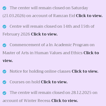
The center will remain closed on Saturday
(21.03.2026) on account of Ramzan Eid
Click to view.
Centre will remain closed on 14th and 15th of
February 2026
Click to view.
Commencement of a ln Academic Program on
Master of Arts in Human Values and Ethics
Click to
view.
Notice for holding online classes
Click to view.
Courses on hold
Click to view.
The centre will remain closed on 28.12.2025 on
account of Winter Recess
Click to view.