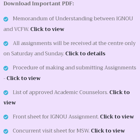
Download Important PDF:
Memorandum of Understanding between IGNOU
and VCFW.
Click to view
All assignments will be received at the centre only
on Saturday and Sunday.
Click to details
Procedure of making and submitting Assignments
-
Click to view
List of approved Academic Counselors.
Click to
view
Front sheet for IGNOU Assignment.
Click to view
Concurrent visit sheet for MSW.
Click to view