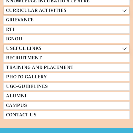
KNOWLEDGE INCUBATION CENTRE
CURRICULAR ACTIVITIES
GRIEVANCE
RTI
IGNOU
USEFUL LINKS
RECRUITMENT
TRAINING AND PLACEMENT
PHOTO GALLERY
UGC-GUIDELINES
ALUMNI
CAMPUS
CONTACT US