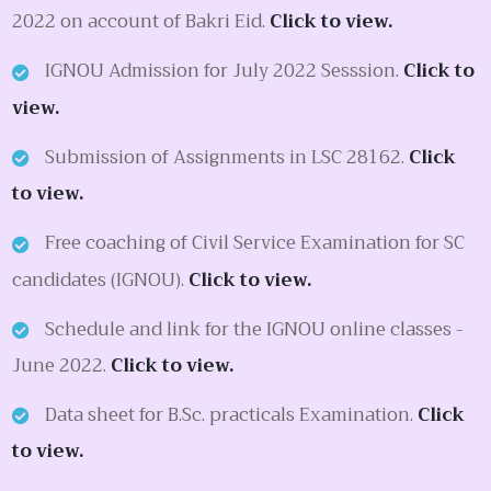
2022 on account of Bakri Eid.
Click to view.
IGNOU Admission for July 2022 Sesssion.
Click to
view.
Submission of Assignments in LSC 28162.
Click
to view.
Free coaching of Civil Service Examination for SC
candidates (IGNOU).
Click to view.
Schedule and link for the IGNOU online classes -
June 2022.
Click to view.
Data sheet for B.Sc. practicals Examination.
Click
to view.