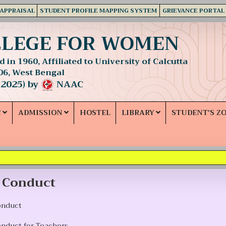
 APPRAISAL
STUDENT PROFILE MAPPING SYSTEM
GRIEVANCE PORTAL
LLEGE FOR WOMEN
 in 1960, Affiliated to University of Calcutta
06, West Bengal
 2025) by
NAAC
C
ADMISSION
HOSTEL
LIBRARY
STUDENT'S Z
 Conduct
onduct
onduct for Teachers