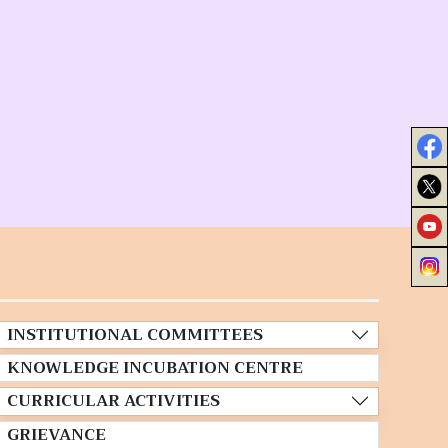
INSTITUTIONAL COMMITTEES
KNOWLEDGE INCUBATION CENTRE
CURRICULAR ACTIVITIES
GRIEVANCE