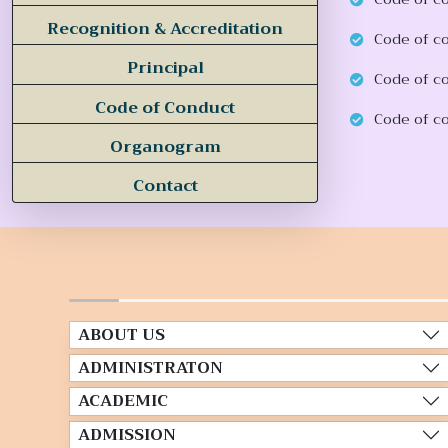
Recognition & Accreditation
Code of c
Principal
Code of c
Code of Conduct
Code of co
Organogram
Contact
ABOUT US
ADMINISTRATON
ACADEMIC
ADMISSION