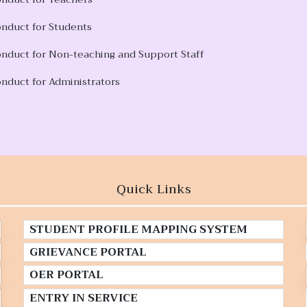
onduct for Students
onduct for Non-teaching and Support Staff
nduct for Administrators
Quick Links
STUDENT PROFILE MAPPING SYSTEM
GRIEVANCE PORTAL
OER PORTAL
ENTRY IN SERVICE