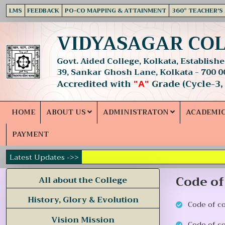
LMS
FEEDBACK
PO-CO MAPPING & ATTAINMENT
360° TEACHER'S
VIDYASAGAR CO
Govt. Aided College, Kolkata, Established
39, Sankar Ghosh Lane, Kolkata - 700 0
Accredited with
Grade (Cycle-3,
"A"
HOME
ABOUT US
ADMINISTRATON
ACADEMI
PAYMENT
Latest Updates ->>
Code of
All about the College
History, Glory & Evolution
Code of c
Vision Mission
Code of c