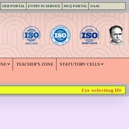
OER PORTAL
ENTRY IN SERVICE
MCQ PORTAL
NAAC
ONE
TEACHER'S ZONE
STATUTORY CELLS
For selecting IDC su