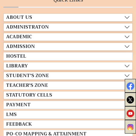
ABOUT US
ADMINISTRATON
ACADEMIC
ADMISSION
HOSTEL
LIBRARY
STUDENT'S ZONE
TEACHER'S ZONE
STATUTORY CELLS
PAYMENT
LMS
FEEDBACK
PO-CO MAPPING & ATTAINMENT