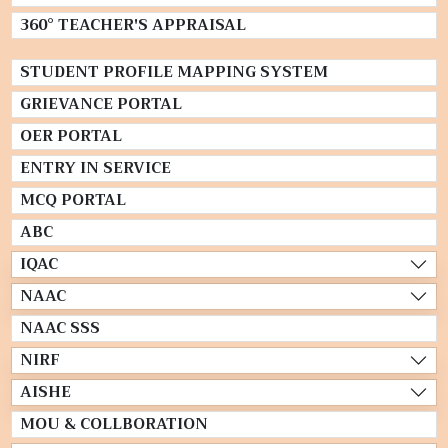
360° TEACHER'S APPRAISAL
STUDENT PROFILE MAPPING SYSTEM
GRIEVANCE PORTAL
OER PORTAL
ENTRY IN SERVICE
MCQ PORTAL
ABC
IQAC
NAAC
NAAC SSS
NIRF
AISHE
MOU & COLLBORATION