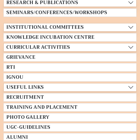
RESEARCH & PUBLICATIONS
SEMINARS/CONFERENCES/WORKSHOPS
INSTITUTIONAL COMMITTEES
KNOWLEDGE INCUBATION CENTRE
CURRICULAR ACTIVITIES
GRIEVANCE
RTI
IGNOU
USEFUL LINKS
RECRUITMENT
TRAINING AND PLACEMENT
PHOTO GALLERY
UGC-GUIDELINES
ALUMNI