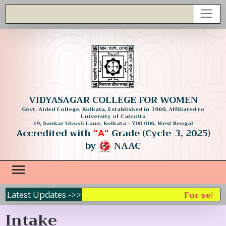
VIDYASAGAR COLLEGE FOR WOMEN
Govt. Aided College, Kolkata, Established in 1960, Affiliated to
University of Calcutta
39, Sankar Ghosh Lane, Kolkata - 700 006, West Bengal
Accredited with
Grade (Cycle-3, 2025)
"A"
by
NAAC
Latest Updates ->>
For select
Intake