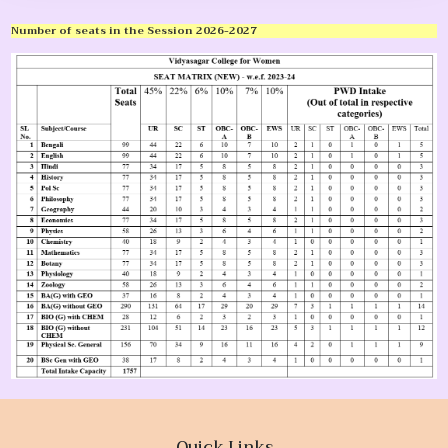
Number of seats in the Session 2026-2027
Quick Links