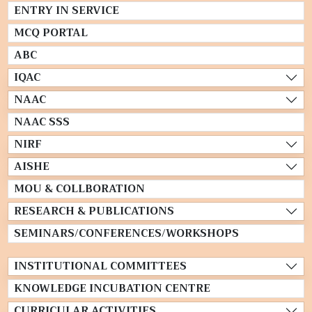
ENTRY IN SERVICE
MCQ PORTAL
ABC
IQAC
NAAC
NAAC SSS
NIRF
AISHE
MOU & COLLBORATION
RESEARCH & PUBLICATIONS
SEMINARS/CONFERENCES/WORKSHOPS
INSTITUTIONAL COMMITTEES
KNOWLEDGE INCUBATION CENTRE
CURRICULAR ACTIVITIES