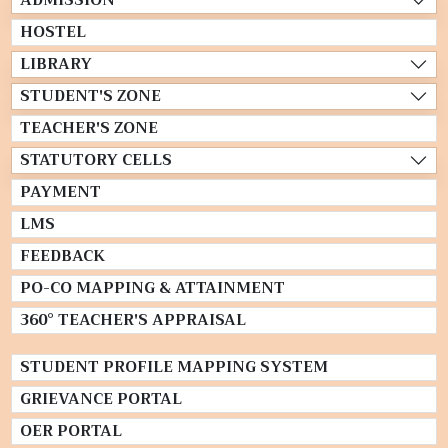
HOSTEL
LIBRARY
STUDENT'S ZONE
TEACHER'S ZONE
STATUTORY CELLS
PAYMENT
LMS
FEEDBACK
PO-CO MAPPING & ATTAINMENT
360° TEACHER'S APPRAISAL
STUDENT PROFILE MAPPING SYSTEM
GRIEVANCE PORTAL
OER PORTAL