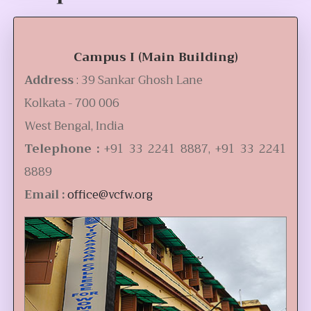
Campus I (Main Building)
Address
: 39 Sankar Ghosh Lane
Kolkata - 700 006
West Bengal, India
Telephone :
+91 33 2241 8887, +91 33 2241
8889
Email :
office@vcfw.org