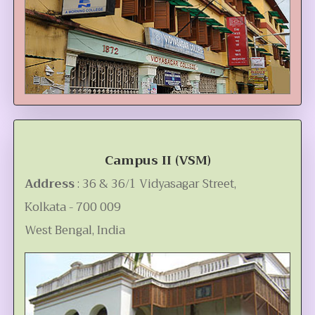
Campus II (VSM)
Address
: 36 & 36/1 Vidyasagar Street,
Kolkata - 700 009
West Bengal, India