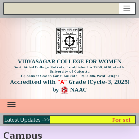
VIDYASAGAR COLLEGE FOR WOMEN
Govt. Aided College, Kolkata, Established in 1960, Affiliated to
University of Calcutta
39, Sankar Ghosh Lane, Kolkata - 700 006, West Bengal
Accredited with
Grade (Cycle-3, 2025)
"A"
by
NAAC
Latest Updates ->>
For selecti
Campus