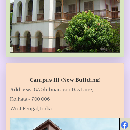
Campus III (New Building)
Address
: 8A Shibnarayan Das Lane,
Kolkata - 700 006
West Bengal, India