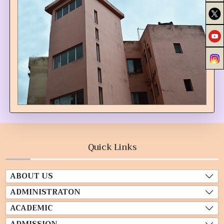
Quick Links
ABOUT US
ADMINISTRATON
ACADEMIC
ADMISSION