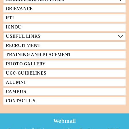
GRIEVANCE
RTI
IGNOU
USEFUL LINKS
RECRUITMENT
TRAINING AND PLACEMENT
PHOTO GALLERY
UGC-GUIDELINES
ALUMNI
CAMPUS
CONTACT US
Webmail