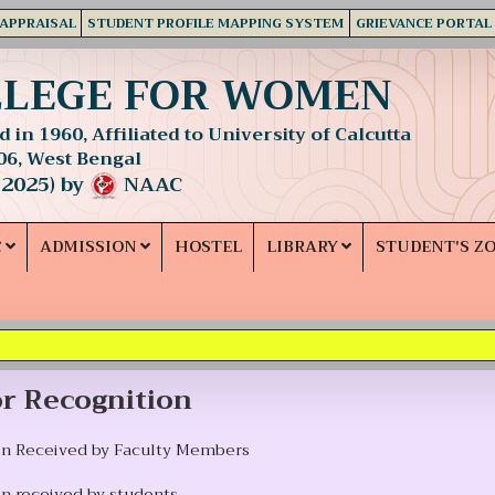
 APPRAISAL
STUDENT PROFILE MAPPING SYSTEM
GRIEVANCE PORTAL
LLEGE FOR WOMEN
 in 1960, Affiliated to University of Calcutta
06, West Bengal
 2025) by
NAAC
C
ADMISSION
HOSTEL
LIBRARY
STUDENT'S Z
r Recognition
on Received by Faculty Members
n received by students