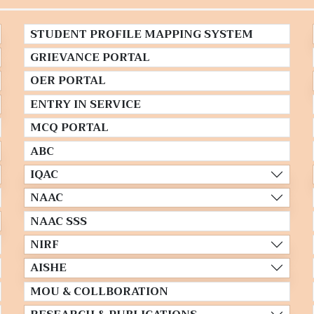
STUDENT PROFILE MAPPING SYSTEM
GRIEVANCE PORTAL
OER PORTAL
ENTRY IN SERVICE
MCQ PORTAL
ABC
IQAC
NAAC
NAAC SSS
NIRF
AISHE
MOU & COLLBORATION