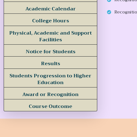
Academic Calendar
Recognitio
College Hours
Physical, Academic and Support
Facilities
Notice for Students
Results
Students Progression to Higher
Education
Award or Recognition
Course Outcome