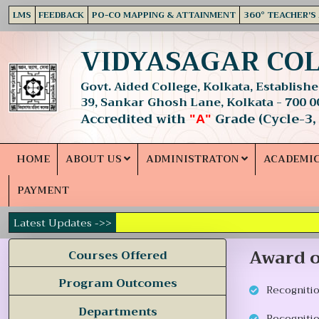
LMS
FEEDBACK
PO-CO MAPPING & ATTAINMENT
360° TEACHER'S
VIDYASAGAR CO
Govt. Aided College, Kolkata, Established
39, Sankar Ghosh Lane, Kolkata - 700 0
Accredited with
Grade (Cycle-3,
"A"
HOME
ABOUT US
ADMINISTRATON
ACADEMI
PAYMENT
Latest Updates ->>
Award o
Courses Offered
Program Outcomes
Recogniti
Departments
Recognitio