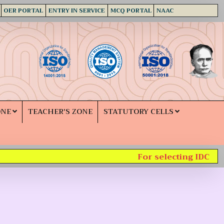
OER PORTAL
ENTRY IN SERVICE
MCQ PORTAL
NAAC
ONE
TEACHER'S ZONE
STATUTORY CELLS
For selecting IDC subj