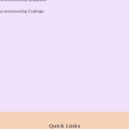
n received by College
Quick Links