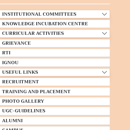
INSTITUTIONAL COMMITTEES
KNOWLEDGE INCUBATION CENTRE
CURRICULAR ACTIVITIES
GRIEVANCE
RTI
IGNOU
USEFUL LINKS
RECRUITMENT
TRAINING AND PLACEMENT
PHOTO GALLERY
UGC-GUIDELINES
ALUMNI