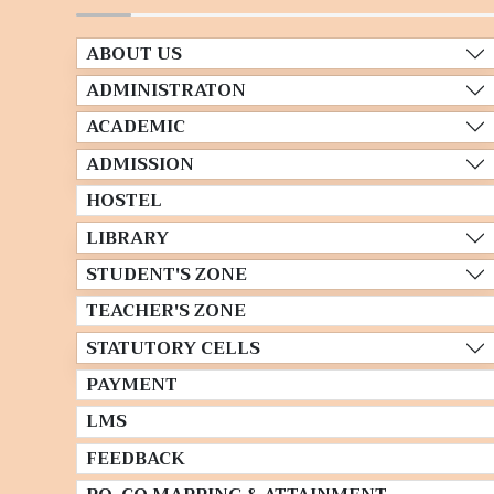
ABOUT US
ADMINISTRATON
ACADEMIC
ADMISSION
HOSTEL
LIBRARY
STUDENT'S ZONE
TEACHER'S ZONE
STATUTORY CELLS
PAYMENT
LMS
FEEDBACK