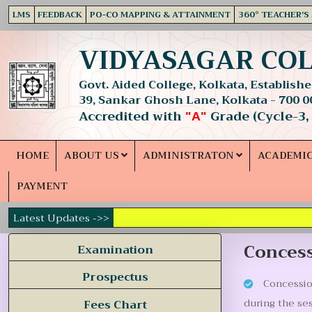
LMS
FEEDBACK
PO-CO MAPPING & ATTAINMENT
360° TEACHER'S
VIDYASAGAR CO
Govt. Aided College, Kolkata, Established
39, Sankar Ghosh Lane, Kolkata - 700 0
Accredited with
Grade (Cycle-3,
"A"
HOME
ABOUT US
ADMINISTRATON
ACADEMI
PAYMENT
Latest Updates ->>
Concess
Examination
Prospectus
Concession
during the se
Fees Chart