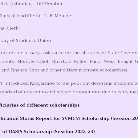
sh ( Librarian) - GB Member
 Sinha (Head Clerk) - G. B. Member
ha (Clerk)
tary of Student's Union
rovides necessary assistance for the all types of State Govern
udents, Hon’ble Chief Ministers Relief Fund, West Bengal 
nd Finance Corp and other different private scholarships.
t. introduced Kanyashree to the poor but deserving students to
tandard of education and reduce dropout rate due to early mar
ficiaries of different scholarships
ication Status Report for SVMCM Scholarship (Session 20
t of OASIS Scholarship (Session 2022-23)