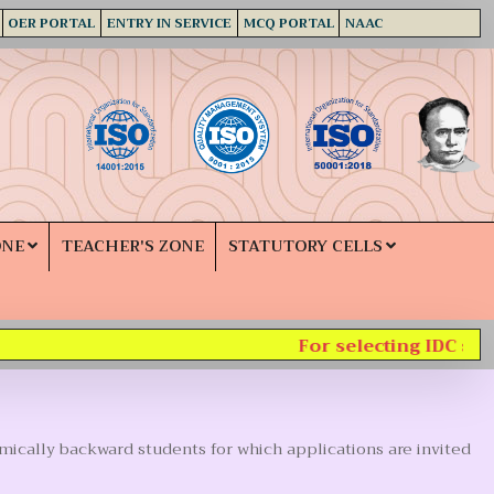
OER PORTAL
ENTRY IN SERVICE
MCQ PORTAL
NAAC
ONE
TEACHER'S ZONE
STATUTORY CELLS
For selecting IDC subje
mically backward students for which applications are invited