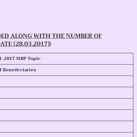
DED ALONG WITH THE NUMBER OF
ATE [28.03.2017])
1-2017
MRP Topic
f Benefeciaries