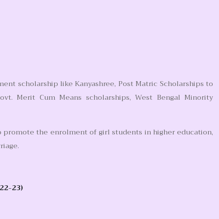
ment scholarship like Kanyashree, Post Matric Scholarships to
Govt. Merit Cum Means scholarships, West Bengal Minority
 promote the enrolment of girl students in higher education,
riage.
22-23)