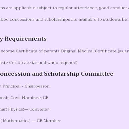
s are applicable subject to regular attendance, good conduct an
ibed concessions and scholarships are available to students be
y Requirements
ncome Certificate of parents Original Medical Certificate (as a
aste Certificate (as and when required)
Concession and Scholarship Committee
, Principal - Chairperson
hosh, Govt. Nominee, GB
har( Physics)— Convener
y ( Mathematics) — GB Member