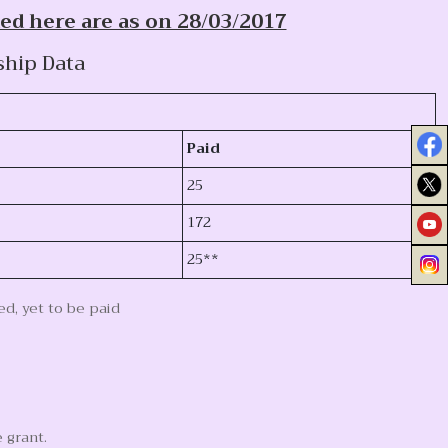
ed here are as on 28/03/2017
ship Data
Paid
25
172
25**
d, yet to be paid
 grant.