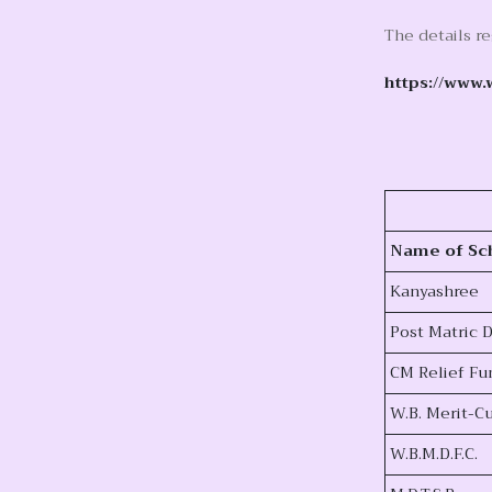
The details r
https://www.
Name of Sc
Kanyashree
Post Matric
CM Relief Fu
W.B. Merit-
W.B.M.D.F.C.