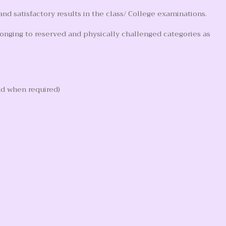
d satisfactory results in the class/ College examinations.
longing to reserved and physically challenged categories as
nd when required)