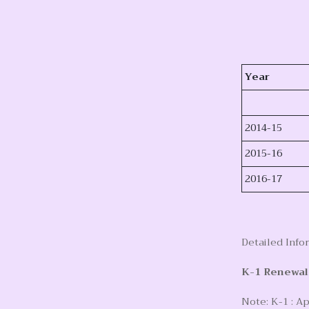
Year
2014-15
2015-16
2016-17
Detailed Info
K-1 Renewal
Note: K-1 : Ap