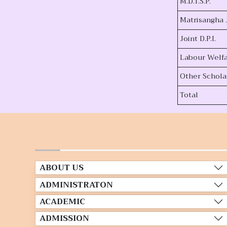
M.D.T.S.P.
Matrisangha 
Joint D.P.I.
Labour Welf
Other Schola
Total
ABOUT US
ADMINISTRATON
ACADEMIC
ADMISSION