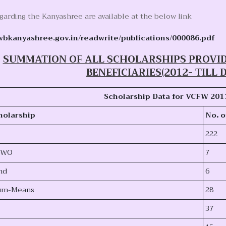
egarding the Kanyashree are available at the below link
wbkanyashree.gov.in/readwrite/publications/000086.pdf
SUMMATION OF ALL SCHOLARSHIPS PROVI
BENEFICIARIES(2012- TILL D
Scholarship Data for VCFW 201
holarship
No
.
o
222
 DWO
7
nd
6
Cum-Means
28
37