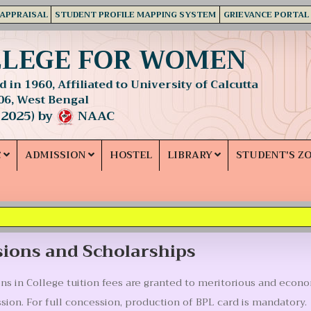
 APPRAISAL
STUDENT PROFILE MAPPING SYSTEM
GRIEVANCE PORTAL
LLEGE FOR WOMEN
 in 1960, Affiliated to University of Calcutta
06, West Bengal
 2025) by
NAAC
C
ADMISSION
HOSTEL
LIBRARY
STUDENT'S Z
ions and Scholarships
s in College tuition fees are granted to meritorious and econo
ssion. For full concession, production of BPL card is mandatory.