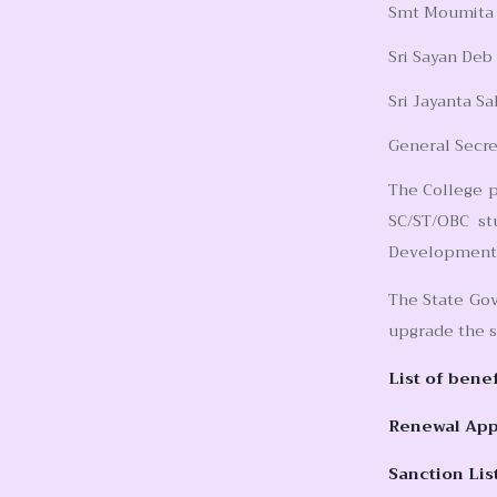
Smt Moumita A
Sri Sayan Deb
Sri Jayanta Sa
General Secre
The College p
SC/ST/OBC st
Development a
The State Gov
upgrade the s
List of bene
Renewal Appl
Sanction Lis