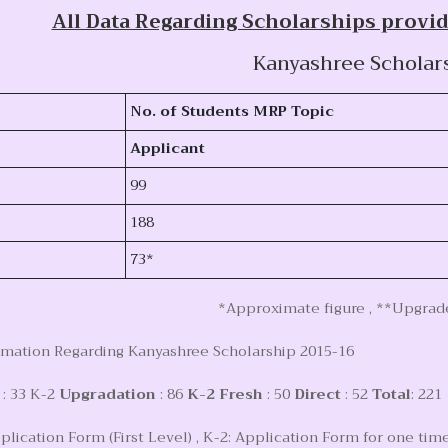
All Data Regarding Scholarships provid
Kanyashree Scholar
No. of Students MRP Topic
Applicant
99
188
73*
*Approximate figure , **Upgrade
rmation Regarding Kanyashree Scholarship 2015-16
: 33 K-2
Upgradation
: 86
K-2 Fresh
: 50
Direct
: 52
Total
: 221
plication Form (First Level) , K-2: Application Form for one time