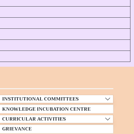
INSTITUTIONAL COMMITTEES
KNOWLEDGE INCUBATION CENTRE
CURRICULAR ACTIVITIES
GRIEVANCE