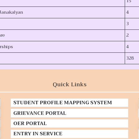
15
Janakalyan
4
3
are
2
rships
4
328
Quick Links
STUDENT PROFILE MAPPING SYSTEM
GRIEVANCE PORTAL
OER PORTAL
ENTRY IN SERVICE