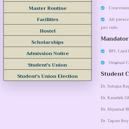
Master Routine
Concession
Facilities
All prescr
per rule.
Hostel
Mandator
Scholarships
BPL Card I
Admission Notice
Original C
Student's Union
Student 
Student's Union Election
Dr. Sutapa Ray
Dr. Kaushik G
Dr. Shyamal B
Dr. Tapan Ro