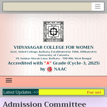
VIDYASAGAR COLLEGE FOR WOMEN
Govt. Aided College, Kolkata, Established in 1960, Affiliated to
University of Calcutta
39, Sankar Ghosh Lane, Kolkata - 700 006, West Bengal
Accredited with
Grade (Cycle-3, 2025)
"A"
by
NAAC
Latest Updates ->>
For select
Admission Committee