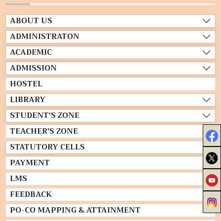
ABOUT US
ADMINISTRATON
ACADEMIC
ADMISSION
HOSTEL
LIBRARY
STUDENT'S ZONE
TEACHER'S ZONE
STATUTORY CELLS
PAYMENT
LMS
FEEDBACK
PO-CO MAPPING & ATTAINMENT