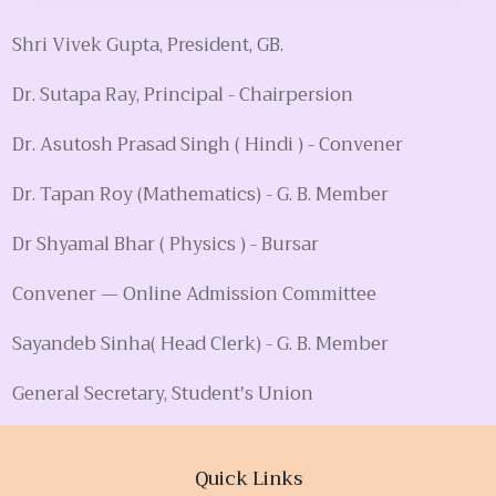
Shri Vivek Gupta, President, GB.
Dr. Sutapa Ray, Principal - Chairpersion
Dr. Asutosh Prasad Singh ( Hindi ) - Convener
Dr. Tapan Roy (Mathematics) - G. B. Member
Dr Shyamal Bhar ( Physics ) - Bursar
Convener — Online Admission Committee
Sayandeb Sinha( Head Clerk) - G. B. Member
General Secretary, Student's Union
Quick Links