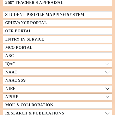
360° TEACHER'S APPRAISAL
STUDENT PROFILE MAPPING SYSTEM
GRIEVANCE PORTAL
OER PORTAL
ENTRY IN SERVICE
MCQ PORTAL
ABC
IQAC
NAAC
NAAC SSS
NIRF
AISHE
MOU & COLLBORATION
RESEARCH & PUBLICATIONS