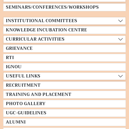
SEMINARS/CONFERENCES/WORKSHOPS
INSTITUTIONAL COMMITTEES
KNOWLEDGE INCUBATION CENTRE
CURRICULAR ACTIVITIES
GRIEVANCE
RTI
IGNOU
USEFUL LINKS
RECRUITMENT
TRAINING AND PLACEMENT
PHOTO GALLERY
UGC-GUIDELINES
ALUMNI