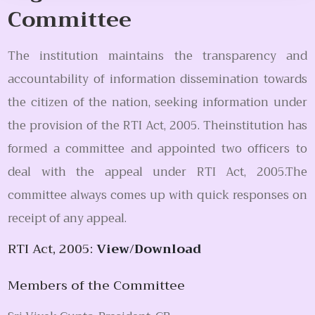
Committee
The institution maintains the transparency and
accountability of information dissemination towards
the citizen of the nation, seeking information under
the provision of the RTI Act, 2005. Theinstitution has
formed a committee and appointed two officers to
deal with the appeal under RTI Act, 2005.The
committee always comes up with quick responses on
receipt of any appeal.
RTI Act, 2005:
View/Download
Members of the Committee