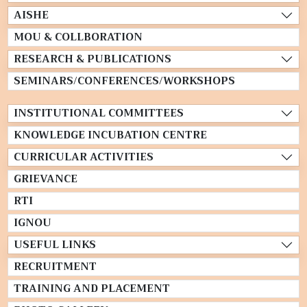
AISHE
MOU & COLLBORATION
RESEARCH & PUBLICATIONS
SEMINARS/CONFERENCES/WORKSHOPS
INSTITUTIONAL COMMITTEES
KNOWLEDGE INCUBATION CENTRE
CURRICULAR ACTIVITIES
GRIEVANCE
RTI
IGNOU
USEFUL LINKS
RECRUITMENT
TRAINING AND PLACEMENT