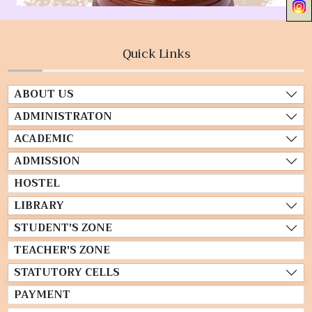
Quick Links
ABOUT US
ADMINISTRATON
ACADEMIC
ADMISSION
HOSTEL
LIBRARY
STUDENT'S ZONE
TEACHER'S ZONE
STATUTORY CELLS
PAYMENT