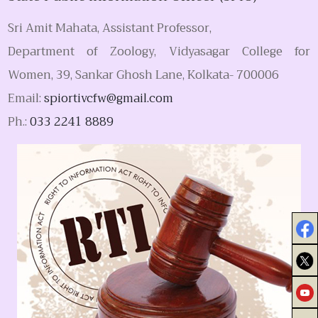
Sri Amit Mahata, Assistant Professor,
Department of Zoology, Vidyasagar College for
Women, 39, Sankar Ghosh Lane, Kolkata- 700006
Email:
spiortivcfw@gmail.com
Ph.:
033 2241 8889