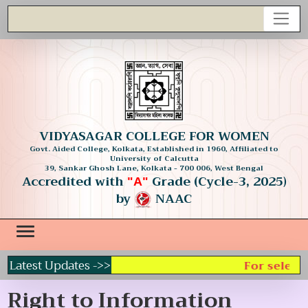
VIDYASAGAR COLLEGE FOR WOMEN
Govt. Aided College, Kolkata, Established in 1960, Affiliated to
University of Calcutta
39, Sankar Ghosh Lane, Kolkata - 700 006, West Bengal
Accredited with
Grade (Cycle-3, 2025)
"A"
by
NAAC
Latest Updates ->>
For selecti
Right to Information