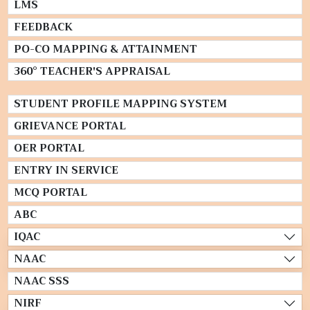
LMS
FEEDBACK
PO-CO MAPPING & ATTAINMENT
360° TEACHER'S APPRAISAL
STUDENT PROFILE MAPPING SYSTEM
GRIEVANCE PORTAL
OER PORTAL
ENTRY IN SERVICE
MCQ PORTAL
ABC
IQAC
NAAC
NAAC SSS
NIRF