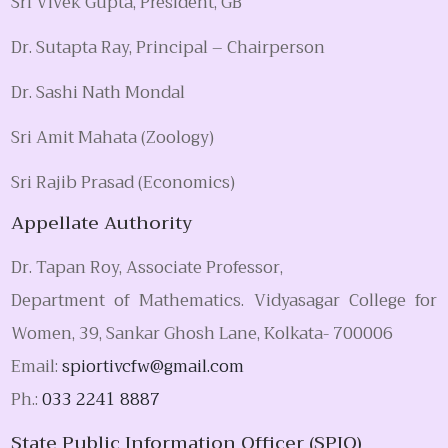
Sri Vivek Gupta, President, GB
Dr. Sutapta Ray, Principal – Chairperson
Dr. Sashi Nath Mondal
Sri Amit Mahata (Zoology)
Sri Rajib Prasad (Economics)
Appellate Authority
Dr. Tapan Roy, Associate Professor,
Department of Mathematics. Vidyasagar College for
Women, 39, Sankar Ghosh Lane, Kolkata- 700006
Email:
spiortivcfw@gmail.com
Ph.:
033 2241 8887
State Public Information Officer (SPIO)