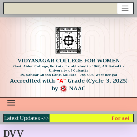
VIDYASAGAR COLLEGE FOR WOMEN
Govt. Aided College, Kolkata, Established in 1960, Affiliated to
University of Calcutta
39, Sankar Ghosh Lane, Kolkata - 700 006, West Bengal
Accredited with
Grade (Cycle-3, 2025)
"A"
by
NAAC
Latest Updates ->>
For select
DVV