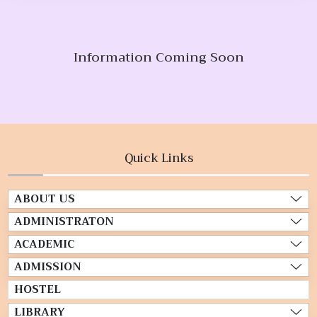
Information Coming Soon
Quick Links
ABOUT US
ADMINISTRATON
ACADEMIC
ADMISSION
HOSTEL
LIBRARY