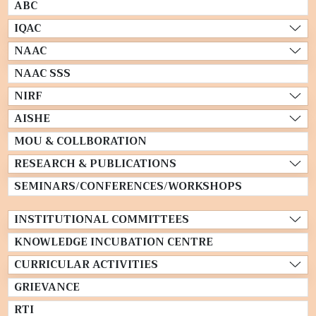
ABC
IQAC
NAAC
NAAC SSS
NIRF
AISHE
MOU & COLLBORATION
RESEARCH & PUBLICATIONS
SEMINARS/CONFERENCES/WORKSHOPS
INSTITUTIONAL COMMITTEES
KNOWLEDGE INCUBATION CENTRE
CURRICULAR ACTIVITIES
GRIEVANCE
RTI