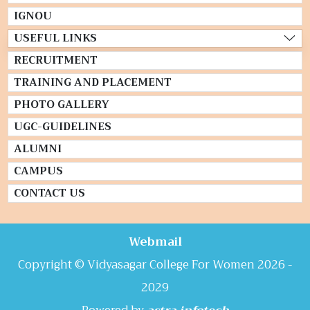
IGNOU
USEFUL LINKS
RECRUITMENT
TRAINING AND PLACEMENT
PHOTO GALLERY
UGC-GUIDELINES
ALUMNI
CAMPUS
CONTACT US
Webmail
Copyright © Vidyasagar College For Women 2026 -
2029