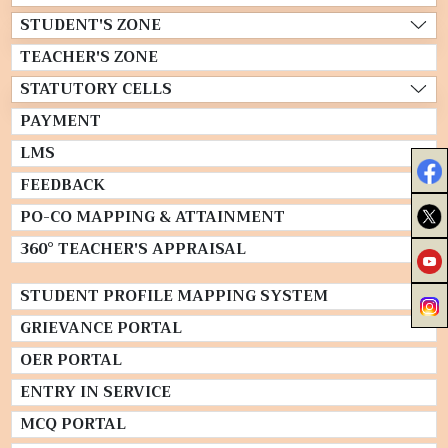
STUDENT'S ZONE
TEACHER'S ZONE
STATUTORY CELLS
PAYMENT
LMS
FEEDBACK
PO-CO MAPPING & ATTAINMENT
360° TEACHER'S APPRAISAL
STUDENT PROFILE MAPPING SYSTEM
GRIEVANCE PORTAL
OER PORTAL
ENTRY IN SERVICE
MCQ PORTAL