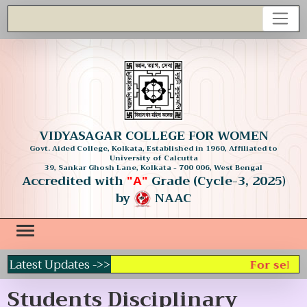
VIDYASAGAR COLLEGE FOR WOMEN
Govt. Aided College, Kolkata, Established in 1960, Affiliated to
University of Calcutta
39, Sankar Ghosh Lane, Kolkata - 700 006, West Bengal
Accredited with
Grade (Cycle-3, 2025)
"A"
by
NAAC
Latest Updates ->>
For select
Students Disciplinary