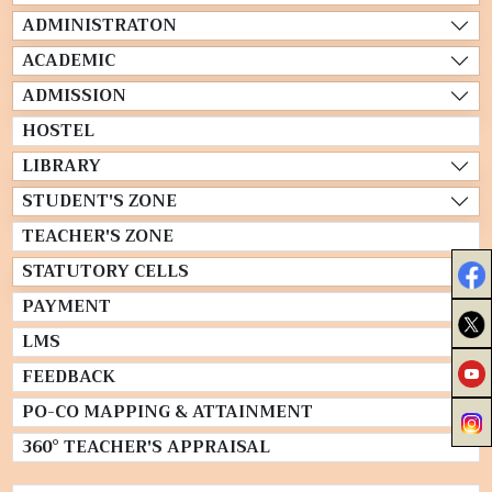
ADMINISTRATON
ACADEMIC
ADMISSION
HOSTEL
LIBRARY
STUDENT'S ZONE
TEACHER'S ZONE
STATUTORY CELLS
PAYMENT
LMS
FEEDBACK
PO-CO MAPPING & ATTAINMENT
360° TEACHER'S APPRAISAL