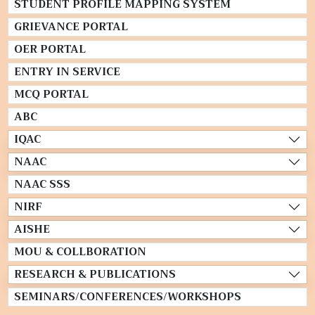
STUDENT PROFILE MAPPING SYSTEM
GRIEVANCE PORTAL
OER PORTAL
ENTRY IN SERVICE
MCQ PORTAL
ABC
IQAC
NAAC
NAAC SSS
NIRF
AISHE
MOU & COLLBORATION
RESEARCH & PUBLICATIONS
SEMINARS/CONFERENCES/WORKSHOPS