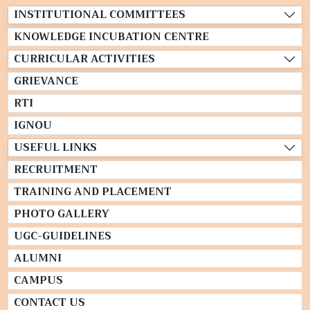
INSTITUTIONAL COMMITTEES
KNOWLEDGE INCUBATION CENTRE
CURRICULAR ACTIVITIES
GRIEVANCE
RTI
IGNOU
USEFUL LINKS
RECRUITMENT
TRAINING AND PLACEMENT
PHOTO GALLERY
UGC-GUIDELINES
ALUMNI
CAMPUS
CONTACT US