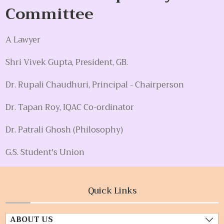
Committee
A Lawyer
Shri Vivek Gupta, President, GB.
Dr. Rupali Chaudhuri, Principal - Chairperson
Dr. Tapan Roy, IQAC Co-ordinator
Dr. Patrali Ghosh (Philosophy)
G.S. Student's Union
Quick Links
ABOUT US