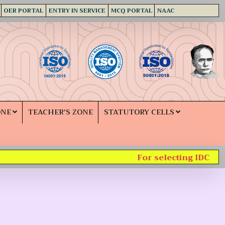
OER PORTAL
ENTRY IN SERVICE
MCQ PORTAL
NAAC
ONE
TEACHER'S ZONE
STATUTORY CELLS
For selecting IDC subj