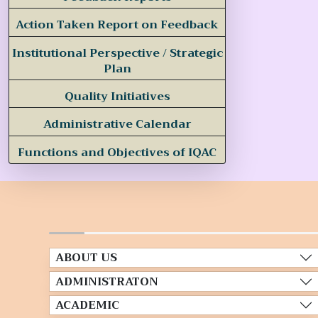
Action Taken Report on Feedback
Institutional Perspective / Strategic
Plan
Quality Initiatives
Administrative Calendar
Functions and Objectives of IQAC
ABOUT US
ADMINISTRATON
ACADEMIC