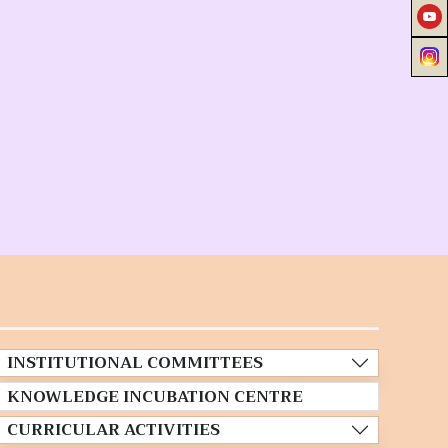
INSTITUTIONAL COMMITTEES
KNOWLEDGE INCUBATION CENTRE
CURRICULAR ACTIVITIES