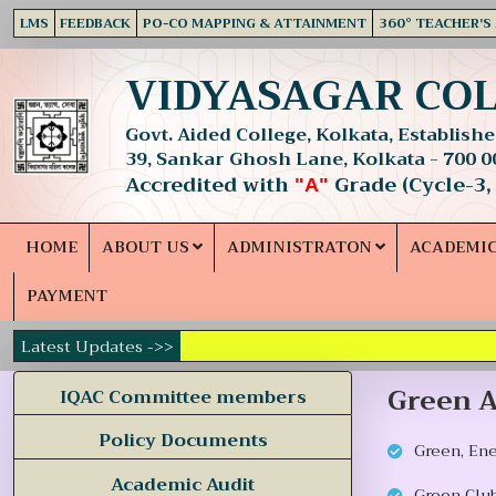
LMS
FEEDBACK
PO-CO MAPPING & ATTAINMENT
360° TEACHER'S
VIDYASAGAR CO
Govt. Aided College, Kolkata, Established
39, Sankar Ghosh Lane, Kolkata - 700 0
Accredited with
Grade (Cycle-3,
"A"
HOME
ABOUT US
ADMINISTRATON
ACADEMI
PAYMENT
Latest Updates ->>
Green A
IQAC Committee members
Policy Documents
Green, En
Academic Audit
Green Club