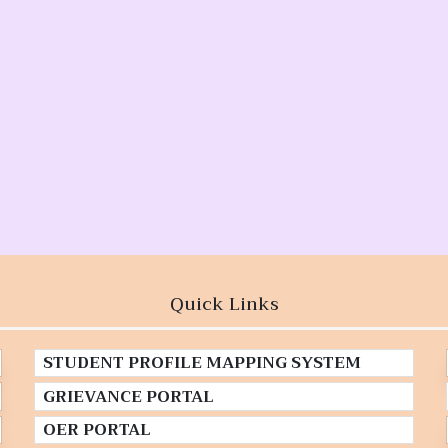
Quick Links
STUDENT PROFILE MAPPING SYSTEM
GRIEVANCE PORTAL
OER PORTAL