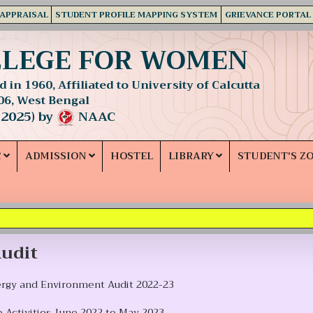
 APPRAISAL
STUDENT PROFILE MAPPING SYSTEM
GRIEVANCE PORTAL
LLEGE FOR WOMEN
 in 1960, Affiliated to University of Calcutta
06, West Bengal
 2025) by
NAAC
C
ADMISSION
HOSTEL
LIBRARY
STUDENT'S Z
udit
ergy and Environment Audit 2022-23
 Activities June 2022 to May 2023