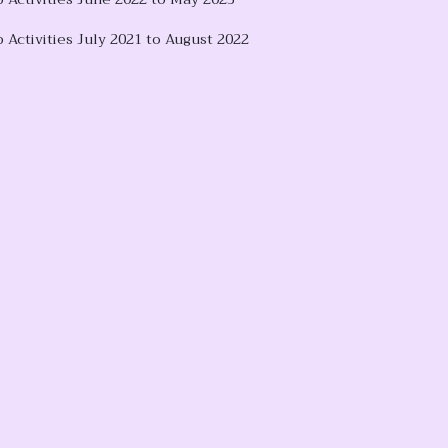
 Activities July 2021 to August 2022