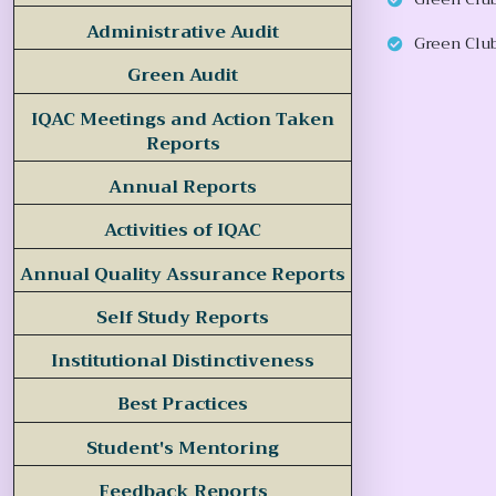
Administrative Audit
Green Club
Green Audit
IQAC Meetings and Action Taken
Reports
Annual Reports
Activities of IQAC
Annual Quality Assurance Reports
Self Study Reports
Institutional Distinctiveness
Best Practices
Student's Mentoring
Feedback Reports