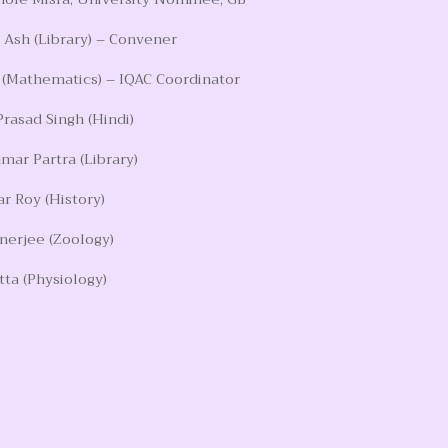
Ash (Library) – Convener
 (Mathematics) – IQAC Coordinator
Prasad Singh (Hindi)
mar Partra (Library)
r Roy (History)
anerjee (Zoology)
tta (Physiology)