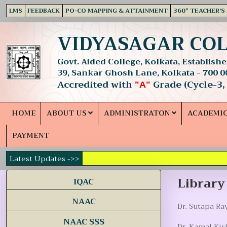
LMS
FEEDBACK
PO-CO MAPPING & ATTAINMENT
360° TEACHER'S
VIDYASAGAR CO
Govt. Aided College, Kolkata, Established
39, Sankar Ghosh Lane, Kolkata - 700 0
Accredited with
Grade (Cycle-3,
"A"
HOME
ABOUT US
ADMINISTRATON
ACADEMI
PAYMENT
Latest Updates ->>
Librar
IQAC
NAAC
Dr. Sutapa Ray
NAAC SSS
Dr. Kamal Kis