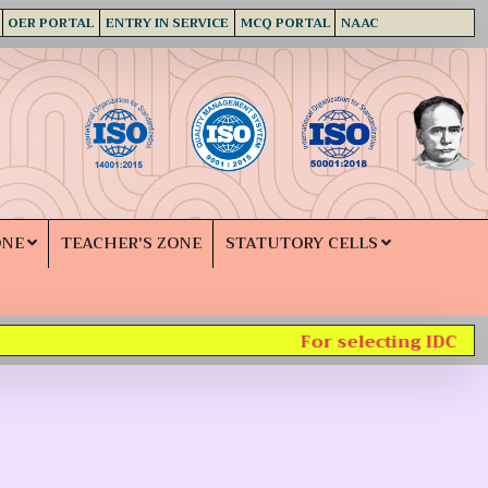
OER PORTAL
ENTRY IN SERVICE
MCQ PORTAL
NAAC
ONE
TEACHER'S ZONE
STATUTORY CELLS
For selecting IDC subj