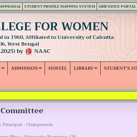
 APPRAISAL
STUDENT PROFILE MAPPING SYSTEM
GRIEVANCE PORTAL
LLEGE FOR WOMEN
 in 1960, Affiliated to University of Calcutta
06, West Bengal
 2025) by
NAAC
C
ADMISSION
HOSTEL
LIBRARY
STUDENT'S Z
y Committee
, Principal - Chairperson
hore Misra, University Nominee, GB