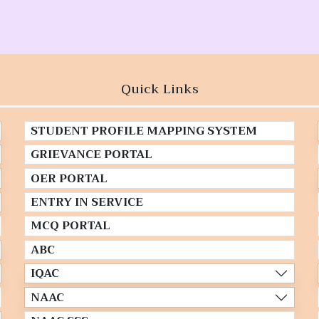
Quick Links
STUDENT PROFILE MAPPING SYSTEM
GRIEVANCE PORTAL
OER PORTAL
ENTRY IN SERVICE
MCQ PORTAL
ABC
IQAC
NAAC