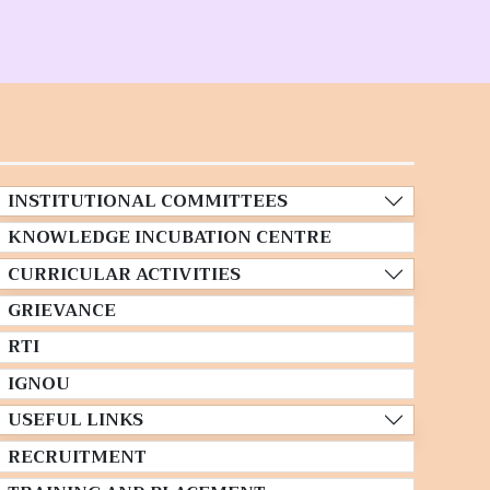
INSTITUTIONAL COMMITTEES
KNOWLEDGE INCUBATION CENTRE
CURRICULAR ACTIVITIES
GRIEVANCE
RTI
IGNOU
USEFUL LINKS
RECRUITMENT