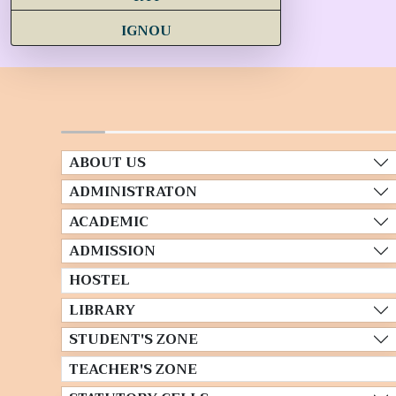
IGNOU
ABOUT US
ADMINISTRATON
ACADEMIC
ADMISSION
HOSTEL
LIBRARY
STUDENT'S ZONE
TEACHER'S ZONE