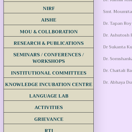
NIRF
Smt. Moumita 
AISHE
Dr. Tapan Roy
MOU & COLLBORATION
Dr. Ashutosh 
RESEARCH & PUBLICATIONS
Dr Sukanta Ku
SEMINARS / CONFERENCES /
Dr. Somshanka
WORKSHOPS
Dr. Chaitali B
INSTITUTIONAL COMMITTEES
Dr. Abhaya Du
KNOWLEDGE INCUBATION CENTRE
LANGUAGE LAB
ACTIVITIES
GRIEVANCE
RTI