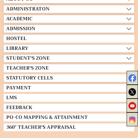
ADMINISTRATON
ACADEMIC
ADMISSION
HOSTEL
LIBRARY
STUDENT'S ZONE
TEACHER'S ZONE
STATUTORY CELLS
PAYMENT
LMS
FEEDBACK
PO-CO MAPPING & ATTAINMENT
360° TEACHER'S APPRAISAL