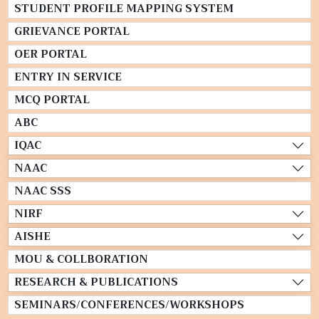
STUDENT PROFILE MAPPING SYSTEM
GRIEVANCE PORTAL
OER PORTAL
ENTRY IN SERVICE
MCQ PORTAL
ABC
IQAC
NAAC
NAAC SSS
NIRF
AISHE
MOU & COLLBORATION
RESEARCH & PUBLICATIONS
SEMINARS/CONFERENCES/WORKSHOPS