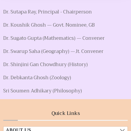
Dr. Sutapa Ray, Principal - Chairperson
Dr. Koushik Ghosh — Govt. Nominee, GB
Dr. Sugato Gupta (Mathematics) — Convener
Dr. Swarup Saha (Geography) —Jt. Convener
Dr. Shinjini Gan Chowdhury (History)
Dr. Debkanta Ghosh (Zoology)
Sri Soumen Adhikary (Philosophy)
Quick Links
ABOUT US