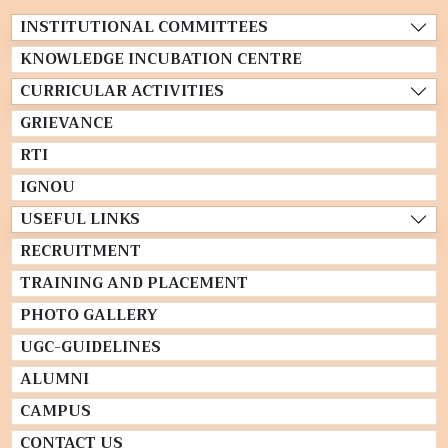
INSTITUTIONAL COMMITTEES
KNOWLEDGE INCUBATION CENTRE
CURRICULAR ACTIVITIES
GRIEVANCE
RTI
IGNOU
USEFUL LINKS
RECRUITMENT
TRAINING AND PLACEMENT
PHOTO GALLERY
UGC-GUIDELINES
ALUMNI
CAMPUS
CONTACT US