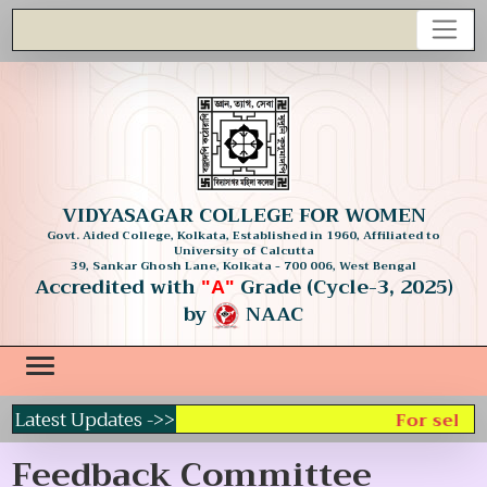
VIDYASAGAR COLLEGE FOR WOMEN
Govt. Aided College, Kolkata, Established in 1960, Affiliated to
University of Calcutta
39, Sankar Ghosh Lane, Kolkata - 700 006, West Bengal
Accredited with
Grade (Cycle-3, 2025)
"A"
by
NAAC
Latest Updates ->>
For select
Feedback Committee