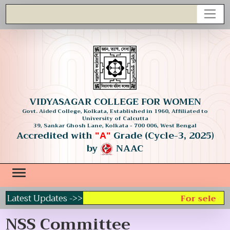
VIDYASAGAR COLLEGE FOR WOMEN
Govt. Aided College, Kolkata, Established in 1960, Affiliated to
University of Calcutta
39, Sankar Ghosh Lane, Kolkata - 700 006, West Bengal
Accredited with
Grade (Cycle-3, 2025)
"A"
by
NAAC
Latest Updates ->>
For selecti
NSS Committee