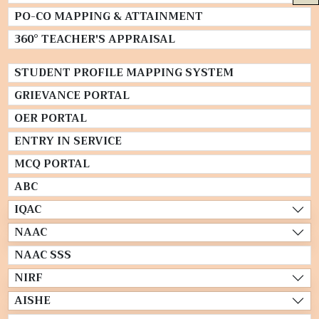
PO-CO MAPPING & ATTAINMENT
360° TEACHER'S APPRAISAL
STUDENT PROFILE MAPPING SYSTEM
GRIEVANCE PORTAL
OER PORTAL
ENTRY IN SERVICE
MCQ PORTAL
ABC
IQAC
NAAC
NAAC SSS
NIRF
AISHE