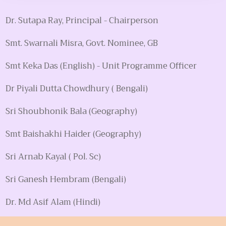
Dr. Sutapa Ray, Principal - Chairperson
Smt. Swarnali Misra, Govt. Nominee, GB
Smt Keka Das (English) - Unit Programme Officer
Dr Piyali Dutta Chowdhury ( Bengali)
Sri Shoubhonik Bala (Geography)
Smt Baishakhi Haider (Geography)
Sri Arnab Kayal ( Pol. Sc)
Sri Ganesh Hembram (Bengali)
Dr. Md Asif Alam (Hindi)