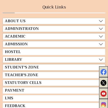
Quick Links
ABOUT US
ADMINISTRATON
ACADEMIC
ADMISSION
HOSTEL
LIBRARY
STUDENT'S ZONE
TEACHER'S ZONE
STATUTORY CELLS
PAYMENT
LMS
FEEDBACK