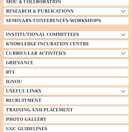
MOU & COLLBORATION
RESEARCH & PUBLICATIONS
SEMINARS/CONFERENCES/WORKSHOPS
INSTITUTIONAL COMMITTEES
KNOWLEDGE INCUBATION CENTRE
CURRICULAR ACTIVITIES
GRIEVANCE
RTI
IGNOU
USEFUL LINKS
RECRUITMENT
TRAINING AND PLACEMENT
PHOTO GALLERY
UGC-GUIDELINES