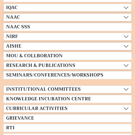
IQAC
NAAC
NAAC SSS
NIRF
AISHE
MOU & COLLBORATION
RESEARCH & PUBLICATIONS
SEMINARS/CONFERENCES/WORKSHOPS
INSTITUTIONAL COMMITTEES
KNOWLEDGE INCUBATION CENTRE
CURRICULAR ACTIVITIES
GRIEVANCE
RTI