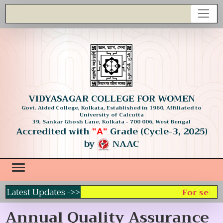
VIDYASAGAR COLLEGE FOR WOMEN
Govt. Aided College, Kolkata, Established in 1960, Affiliated to
University of Calcutta
39, Sankar Ghosh Lane, Kolkata - 700 006, West Bengal
Accredited with
Grade (Cycle-3, 2025)
"A"
by
NAAC
Latest Updates ->>
For select
Annual Quality Assurance