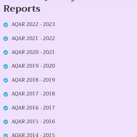
Reports
AQAR 2022 - 2023
AQAR 2021 - 2022
AQAR 2020 - 2021
AQAR 2019 - 2020
AQAR 2018 - 2019
AQAR 2017 - 2018
AQAR 2016 - 2017
AQAR 2015 - 2016
AQAR 2014 - 2015