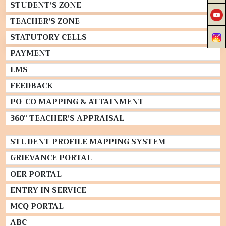
STUDENT'S ZONE
TEACHER'S ZONE
STATUTORY CELLS
PAYMENT
LMS
FEEDBACK
PO-CO MAPPING & ATTAINMENT
360° TEACHER'S APPRAISAL
STUDENT PROFILE MAPPING SYSTEM
GRIEVANCE PORTAL
OER PORTAL
ENTRY IN SERVICE
MCQ PORTAL
ABC