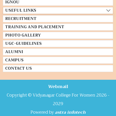
IGNOU
USEFUL LINKS
RECRUITMENT
TRAINING AND PLACEMENT
PHOTO GALLERY
UGC-GUIDELINES
ALUMNI
CAMPUS
CONTACT US
Webmail
Copyright © Vidyasagar College For Women 2026 -
2029
Powered by
astra infotech