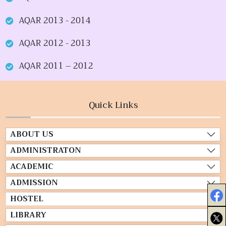
AQAR 2013 - 2014
AQAR 2012 - 2013
AQAR 2011 – 2012
Quick Links
ABOUT US
ADMINISTRATON
ACADEMIC
ADMISSION
HOSTEL
LIBRARY