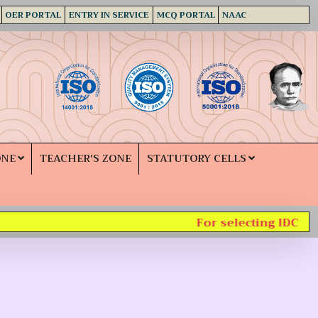
OER PORTAL
ENTRY IN SERVICE
MCQ PORTAL
NAAC
ONE
TEACHER'S ZONE
STATUTORY CELLS
For selecting IDC sub