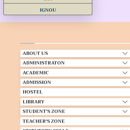
IGNOU
ABOUT US
ADMINISTRATON
ACADEMIC
ADMISSION
HOSTEL
LIBRARY
STUDENT'S ZONE
TEACHER'S ZONE