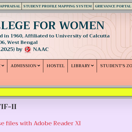
 APPRAISAL
STUDENT PROFILE MAPPING SYSTEM
GRIEVANCE PORTAL
LLEGE FOR WOMEN
 in 1960, Affiliated to University of Calcutta
06, West Bengal
 2025) by
NAAC
C
ADMISSION
HOSTEL
LIBRARY
STUDENT'S Z
IF-II
e files with Adobe Reader XI