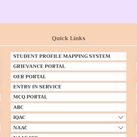
Quick Links
STUDENT PROFILE MAPPING SYSTEM
GRIEVANCE PORTAL
OER PORTAL
ENTRY IN SERVICE
MCQ PORTAL
ABC
IQAC
NAAC