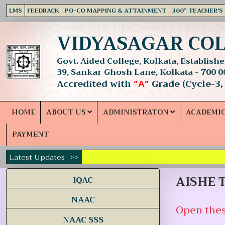
LMS
FEEDBACK
PO-CO MAPPING & ATTAINMENT
360° TEACHER'S
VIDYASAGAR CO
Govt. Aided College, Kolkata, Established
39, Sankar Ghosh Lane, Kolkata - 700 0
Accredited with
Grade (Cycle-3,
"A"
HOME
ABOUT US
ADMINISTRATON
ACADEMI
PAYMENT
Latest Updates ->>
AISHE T
IQAC
NAAC
Open thes
NAAC SSS