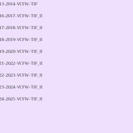
13-2014-VCFW-TIF
16-2017-VCFW-TIF_II
17-2018-VCFW-TIF_II
18-2019-VCFW-TIF_II
19-2020-VCFW-TIF_II
21-2022-VCFW-TIF_II
22-2023-VCFW-TIF_II
23-2024-VCFW-TIF_II
24-2025-VCFW-TIF_II