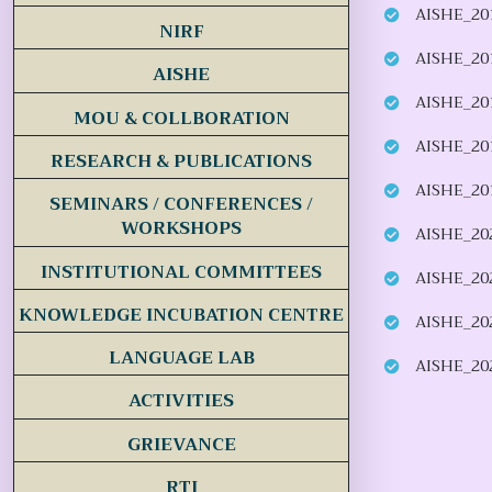
AISHE_20
NIRF
AISHE_20
AISHE
AISHE_20
MOU & COLLBORATION
AISHE_20
RESEARCH & PUBLICATIONS
AISHE_20
SEMINARS / CONFERENCES /
WORKSHOPS
AISHE_20
INSTITUTIONAL COMMITTEES
AISHE_20
KNOWLEDGE INCUBATION CENTRE
AISHE_20
LANGUAGE LAB
AISHE_20
ACTIVITIES
GRIEVANCE
RTI