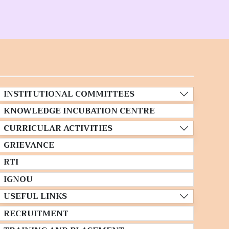
INSTITUTIONAL COMMITTEES
KNOWLEDGE INCUBATION CENTRE
CURRICULAR ACTIVITIES
GRIEVANCE
RTI
IGNOU
USEFUL LINKS
RECRUITMENT