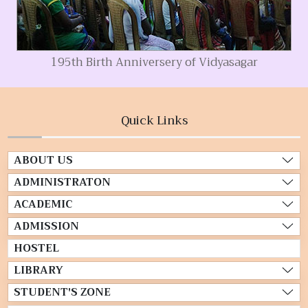
195th Birth Anniversery of Vidyasagar
Quick Links
ABOUT US
ADMINISTRATON
ACADEMIC
ADMISSION
HOSTEL
LIBRARY
STUDENT'S ZONE