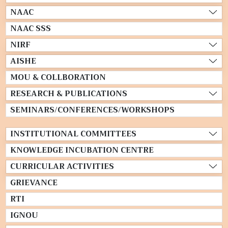
NAAC
NAAC SSS
NIRF
AISHE
MOU & COLLBORATION
RESEARCH & PUBLICATIONS
SEMINARS/CONFERENCES/WORKSHOPS
INSTITUTIONAL COMMITTEES
KNOWLEDGE INCUBATION CENTRE
CURRICULAR ACTIVITIES
GRIEVANCE
RTI
IGNOU