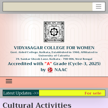
VIDYASAGAR COLLEGE FOR WOMEN
Govt. Aided College, Kolkata, Established in 1960, Affiliated to
University of Calcutta
39, Sankar Ghosh Lane, Kolkata - 700 006, West Bengal
Accredited with
Grade (Cycle-3, 2025)
"A"
by
NAAC
Latest Updates ->>
For selecting
Cultural Activities