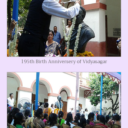
195th Birth Anniversery of Vidyasagar