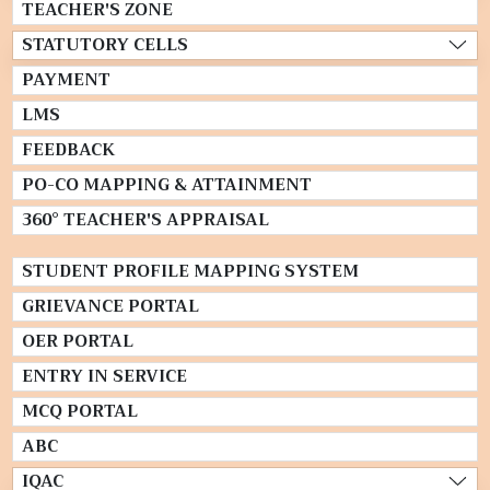
TEACHER'S ZONE
STATUTORY CELLS
PAYMENT
LMS
FEEDBACK
PO-CO MAPPING & ATTAINMENT
360° TEACHER'S APPRAISAL
STUDENT PROFILE MAPPING SYSTEM
GRIEVANCE PORTAL
OER PORTAL
ENTRY IN SERVICE
MCQ PORTAL
ABC
IQAC