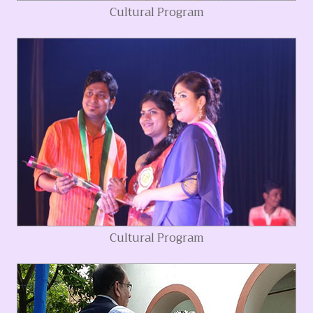
Cultural Program
Cultural Program