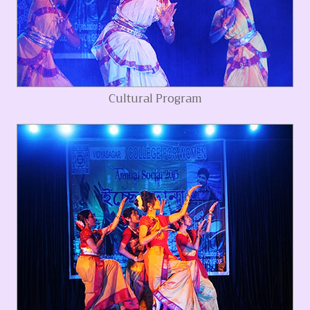
Cultural Program