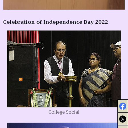
Celebration of Independence Day 2022
College Social