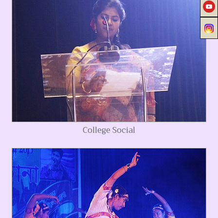
College Social