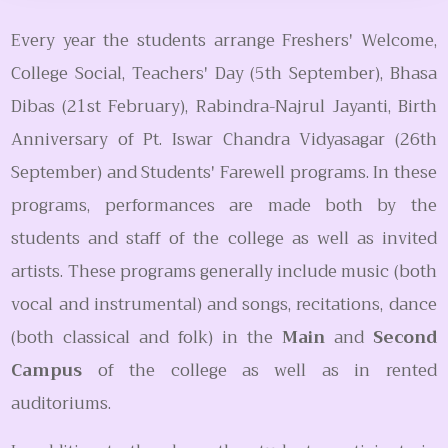
Every year the students arrange Freshers' Welcome,
College Social, Teachers' Day (5th September), Bhasa
Dibas (21st February), Rabindra-Najrul Jayanti, Birth
Anniversary of Pt. Iswar Chandra Vidyasagar (26th
September) and Students' Farewell programs. In these
programs, performances are made both by the
students and staff of the college as well as invited
artists. These programs generally include music (both
vocal and instrumental) and songs, recitations, dance
(both classical and folk) in the
Main
and
Second
Campus
of the college as well as in rented
auditoriums.