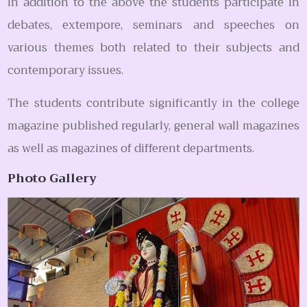
In addition to the above the students participate in
debates, extempore, seminars and speeches on
various themes both related to their subjects and
contemporary issues.
The students contribute significantly in the college
magazine published regularly, general wall magazines
as well as magazines of different departments.
Photo Gallery