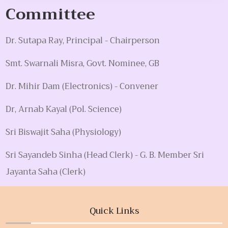
Committee
Dr. Sutapa Ray, Principal - Chairperson
Smt. Swarnali Misra, Govt. Nominee, GB
Dr. Mihir Dam (Electronics) - Convener
Dr, Arnab Kayal (Pol. Science)
Sri Biswajit Saha (Physiology)
Sri Sayandeb Sinha (Head Clerk) - G. B. Member Sri
Jayanta Saha (Clerk)
Quick Links