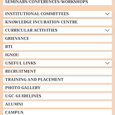
SEMINARS/CONFERENCES/WORKSHOPS
INSTITUTIONAL COMMITTEES
KNOWLEDGE INCUBATION CENTRE
CURRICULAR ACTIVITIES
GRIEVANCE
RTI
IGNOU
USEFUL LINKS
RECRUITMENT
TRAINING AND PLACEMENT
PHOTO GALLERY
UGC-GUIDELINES
ALUMNI
CAMPUS