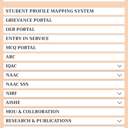
STUDENT PROFILE MAPPING SYSTEM
GRIEVANCE PORTAL
OER PORTAL
ENTRY IN SERVICE
MCQ PORTAL
ABC
IQAC
NAAC
NAAC SSS
NIRF
AISHE
MOU & COLLBORATION
RESEARCH & PUBLICATIONS