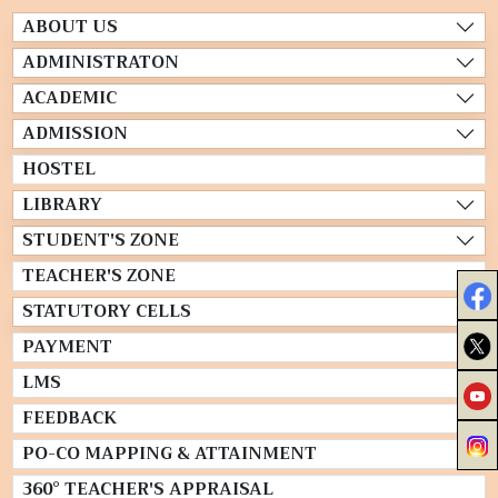
ABOUT US
ADMINISTRATON
ACADEMIC
ADMISSION
HOSTEL
LIBRARY
STUDENT'S ZONE
TEACHER'S ZONE
STATUTORY CELLS
PAYMENT
LMS
FEEDBACK
PO-CO MAPPING & ATTAINMENT
360° TEACHER'S APPRAISAL