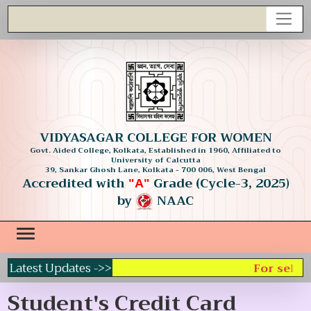
VIDYASAGAR COLLEGE FOR WOMEN
Govt. Aided College, Kolkata, Established in 1960, Affiliated to
University of Calcutta
39, Sankar Ghosh Lane, Kolkata - 700 006, West Bengal
Accredited with
Grade (Cycle-3, 2025)
"A"
by
NAAC
Latest Updates ->>
For select
Student's Credit Card