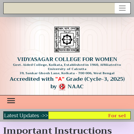
VIDYASAGAR COLLEGE FOR WOMEN
Govt. Aided College, Kolkata, Established in 1960, Affiliated to
University of Calcutta
39, Sankar Ghosh Lane, Kolkata - 700 006, West Bengal
Accredited with
Grade (Cycle-3, 2025)
"A"
by
NAAC
Latest Updates ->>
For select
Important Instructions