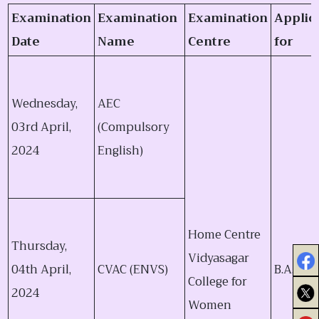
Examination
Examination
Examination
Applic
Date
Name
Centre
for
Wednesday,
AEC
03rd April,
(Compulsory
2024
English)
Home Centre
Thursday,
Vidyasagar
04th April,
CVAC (ENVS)
B.A., B.Sc
College for
2024
Women