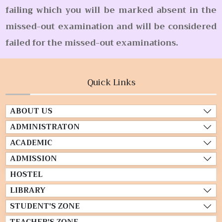
failing which you will be marked absent in the
missed-out examination and will be considered
failed for the missed-out examinations.
Quick Links
ABOUT US
ADMINISTRATON
ACADEMIC
ADMISSION
HOSTEL
LIBRARY
STUDENT'S ZONE