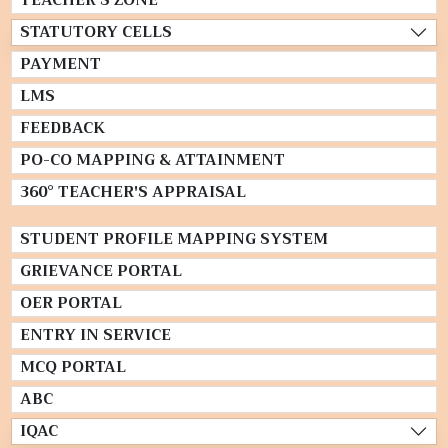
TEACHER'S ZONE
STATUTORY CELLS
PAYMENT
LMS
FEEDBACK
PO-CO MAPPING & ATTAINMENT
360° TEACHER'S APPRAISAL
STUDENT PROFILE MAPPING SYSTEM
GRIEVANCE PORTAL
OER PORTAL
ENTRY IN SERVICE
MCQ PORTAL
ABC
IQAC