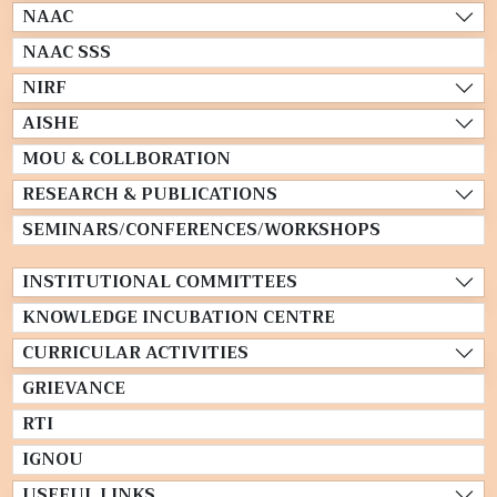
NAAC
NAAC SSS
NIRF
AISHE
MOU & COLLBORATION
RESEARCH & PUBLICATIONS
SEMINARS/CONFERENCES/WORKSHOPS
INSTITUTIONAL COMMITTEES
KNOWLEDGE INCUBATION CENTRE
CURRICULAR ACTIVITIES
GRIEVANCE
RTI
IGNOU
USEFUL LINKS