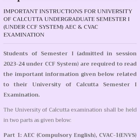
IMPORTANT INSTRUCTIONS FOR UNIVERSITY
OF CALCUTTA UNDERGRADUATE SEMESTER I
(UNDER CCF SYSTEM) AEC & CVAC
EXAMINATION
Students of Semester I (admitted in session
2023-24 under CCF System) are required to read
the important information given below related
to their University of Calcutta Semester I
Examination.
The University of Calcutta examination shall be held
in two parts as given below:
Part 1: AEC (Compulsory English), CVAC-1(ENVS)