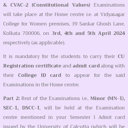
& CVAC-2 (Constitutional Values)
Examinations
will take place at the Home centre i.e. at Vidyasagar
College for Women premises, 39 Sankar Ghosh Lane,
Kolkata 700006, on
3rd, 4th and 5th April 2024
respectively (as applicable).
It is mandatory for the students to carry their
CU
Registration certificate
and
admit card
along with
their
College ID card
to appear for the said
Examinations in the Home centre.
Part 2:
Rest of the Examinations i.e.,
Minor (MN-1),
SEC-1, DSCC-1
, will be held at the Examination
centre mentioned in your Semester I Admit card
issued by the University of Calcutta (which will be