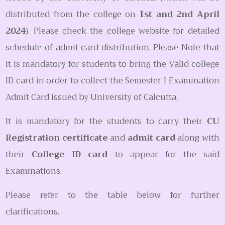
distributed from the college on
1st and 2nd April
2024
). Please check the college website for detailed
schedule of admit card distribution. Please Note that
it is mandatory for students to bring the Valid college
ID card in order to collect the Semester I Examination
Admit Card issued by University of Calcutta.
It is mandatory for the students to carry their
CU
Registration certificate
and
admit card
along with
their
College ID card
to appear for the said
Examinations.
Please refer to the table below for further
clarifications.