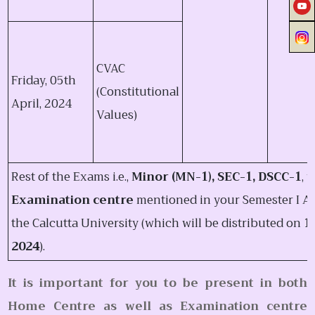
CVAC
Friday, 05th
(Constitutional
April, 2024
Values)
Rest of the Exams i.e.,
Minor (MN-1), SEC-1, DSCC-1
, 
Examination centre
mentioned in your Semester I Ad
the Calcutta University (which will be distributed on
1
2024
).
It is important for you to be present in both
Home Centre as well as Examination centre