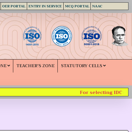
OER PORTAL
ENTRY IN SERVICE
MCQ PORTAL
NAAC
ONE
TEACHER'S ZONE
STATUTORY CELLS
For selecting IDC subje