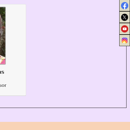
as
sor