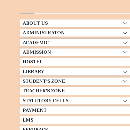
ABOUT US
ADMINISTRATON
ACADEMIC
ADMISSION
HOSTEL
LIBRARY
STUDENT'S ZONE
TEACHER'S ZONE
STATUTORY CELLS
PAYMENT
LMS
FEEDBACK