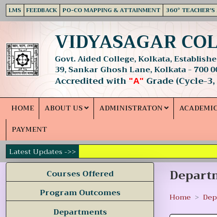
LMS
FEEDBACK
PO-CO MAPPING & ATTAINMENT
360° TEACHER'S
VIDYASAGAR CO
Govt. Aided College, Kolkata, Established
39, Sankar Ghosh Lane, Kolkata - 700 0
Accredited with
Grade (Cycle-3,
"A"
HOME
ABOUT US
ADMINISTRATON
ACADEMI
PAYMENT
Latest Updates ->>
Departm
Courses Offered
Program Outcomes
Home
Dep
Departments