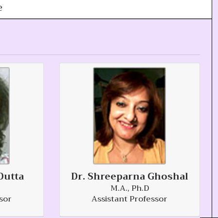
e
Dutta
Dr. Shreeparna Ghoshal
M.A., Ph.D
sor
Assistant Professor