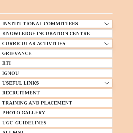
INSTITUTIONAL COMMITTEES
KNOWLEDGE INCUBATION CENTRE
CURRICULAR ACTIVITIES
GRIEVANCE
RTI
IGNOU
USEFUL LINKS
RECRUITMENT
TRAINING AND PLACEMENT
PHOTO GALLERY
UGC-GUIDELINES
ALUMNI