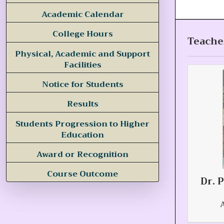
Academic Calendar
College Hours
Teacher
Physical, Academic and Support
Facilities
Notice for Students
Results
Students Progression to Higher
Education
Award or Recognition
Course Outcome
Dr. 