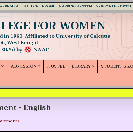
 APPRAISAL
STUDENT PROFILE MAPPING SYSTEM
GRIEVANCE PORTAL
LLEGE FOR WOMEN
 in 1960, Affiliated to University of Calcutta
06, West Bengal
 2025) by
NAAC
C
ADMISSION
HOSTEL
LIBRARY
STUDENT'S Z
ent - English
artments