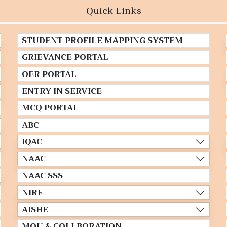
Quick Links
STUDENT PROFILE MAPPING SYSTEM
GRIEVANCE PORTAL
OER PORTAL
ENTRY IN SERVICE
MCQ PORTAL
ABC
IQAC
NAAC
NAAC SSS
NIRF
AISHE
MOU & COLLBORATION