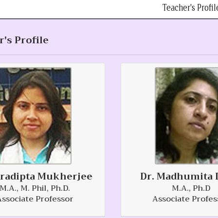
Teacher's Profil
's Profile
Pradipta Mukherjee
Dr. Madhumita 
M.A., M. Phil, Ph.D.
M.A., Ph.D
Associate Professor
Associate Profes