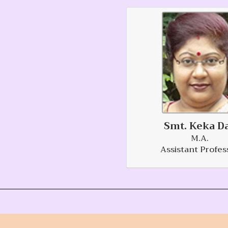
Smt. Keka D
M.A.
Assistant Profes